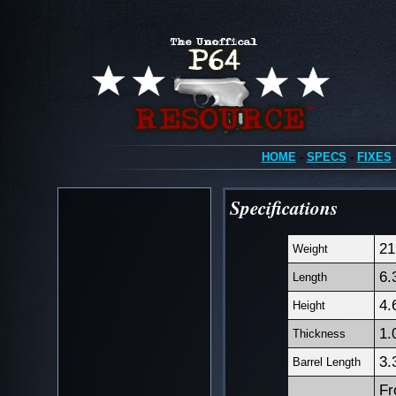
HOME
-
SPECS
-
FIXES
Specifications
21
Weight
6.
Length
4.
Height
1.
Thickness
3.
Barrel Length
Fr