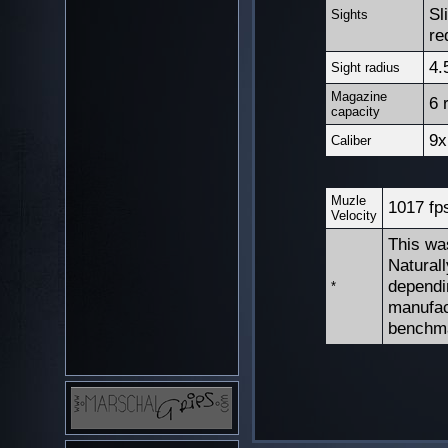
Sl
Sights
re
4.
Sight radius
Magazine
6 
capacity
9x
Caliber
Muzle
1017 fp
Velocity
This wa
Natural
dependi
*
manufac
benchm