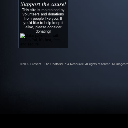
Support the cause!
This site is maintained by
volunteers and donations
from people like you. If
you'd like to help keep it
alive, please consider
donating!
©2005-Present - The Unofficial P64 Resource. All rights reserved. All images