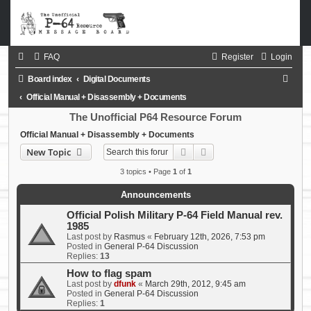
FAQ
Register
Login
S
Board index
Digital Documents
e
Official Manual + Disassembly + Documents
a
The Unofficial P64 Resource Forum
r
Official Manual + Disassembly + Documents
Search
Advanced search
New Topic
c
h
3 topics • Page
1
of
1
Announcements
Official Polish Military P-64 Field Manual rev.
1985
Last post by
Rasmus
«
February 12th, 2026, 7:53 pm
Posted in
General P-64 Discussion
Replies:
13
How to flag spam
Last post by
dfunk
«
March 29th, 2012, 9:45 am
Posted in
General P-64 Discussion
Replies:
1