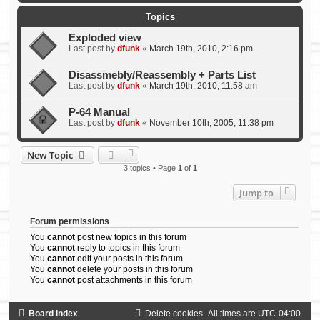
Topics
Exploded view
Last post by
dfunk
«
March 19th, 2010, 2:16 pm
Disassmebly/Reassembly + Parts List
Last post by
dfunk
«
March 19th, 2010, 11:58 am
P-64 Manual
Last post by
dfunk
«
November 10th, 2005, 11:38 pm
New Topic
3 topics • Page
1
of
1
Jump to
Forum permissions
You
cannot
post new topics in this forum
You
cannot
reply to topics in this forum
You
cannot
edit your posts in this forum
You
cannot
delete your posts in this forum
You
cannot
post attachments in this forum
Board index
Delete cookies
All times are
UTC-04:00