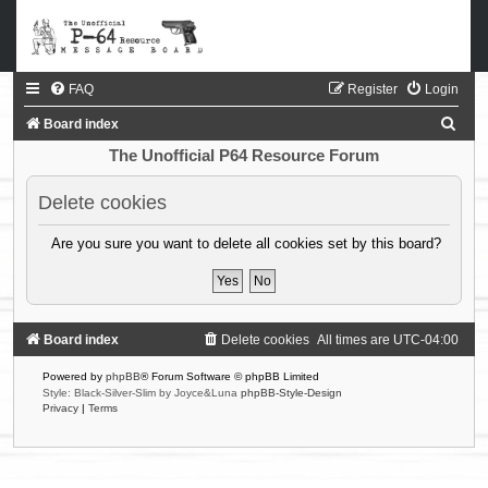
FAQ
Register
Login
S
Board index
e
The Unofficial P64 Resource Forum
a
Delete cookies
r
c
Are you sure you want to delete all cookies set by this board?
h
Board index
Delete cookies
All times are
UTC-04:00
Powered by
phpBB
® Forum Software © phpBB Limited
Style: Black-Silver-Slim by Joyce&Luna
phpBB-Style-Design
Privacy
|
Terms