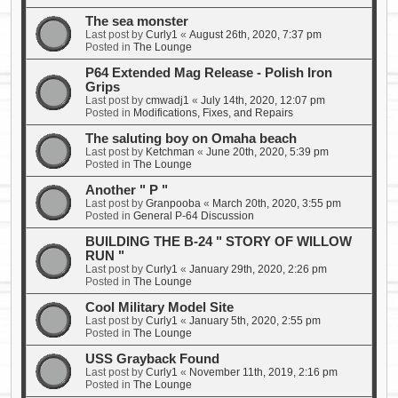
The sea monster
Last post by
Curly1
«
August 26th, 2020, 7:37 pm
Posted in
The Lounge
P64 Extended Mag Release - Polish Iron
Grips
Last post by
cmwadj1
«
July 14th, 2020, 12:07 pm
Posted in
Modifications, Fixes, and Repairs
The saluting boy on Omaha beach
Last post by
Ketchman
«
June 20th, 2020, 5:39 pm
Posted in
The Lounge
Another " P "
Last post by
Granpooba
«
March 20th, 2020, 3:55 pm
Posted in
General P-64 Discussion
BUILDING THE B-24 " STORY OF WILLOW
RUN "
Last post by
Curly1
«
January 29th, 2020, 2:26 pm
Posted in
The Lounge
Cool Military Model Site
Last post by
Curly1
«
January 5th, 2020, 2:55 pm
Posted in
The Lounge
USS Grayback Found
Last post by
Curly1
«
November 11th, 2019, 2:16 pm
Posted in
The Lounge