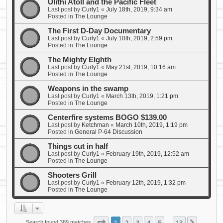
Ulithi Atoll and the Pacific Fleet
Last post by
Curly1
«
July 18th, 2019, 9:34 am
Posted in
The Lounge
The First D-Day Documentary
Last post by
Curly1
«
July 10th, 2019, 2:59 pm
Posted in
The Lounge
The Mighty EIghth
Last post by
Curly1
«
May 21st, 2019, 10:16 am
Posted in
The Lounge
Weapons in the swamp
Last post by
Curly1
«
March 13th, 2019, 1:21 pm
Posted in
The Lounge
Centerfire systems BOGO $139.00
Last post by
Ketchman
«
March 10th, 2019, 1:19 pm
Posted in
General P-64 Discussion
Things cut in half
Last post by
Curly1
«
February 19th, 2019, 12:52 am
Posted in
The Lounge
Shooters Grill
Last post by
Curly1
«
February 12th, 2019, 1:32 pm
Posted in
The Lounge
Page
1
of
13
1
2
3
4
5
13
Search found 389 matches
…