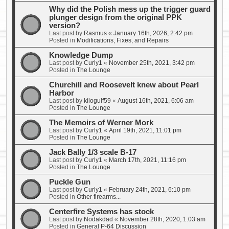
Why did the Polish mess up the trigger guard
plunger design from the original PPK
version?
Last post by
Rasmus
«
January 16th, 2026, 2:42 pm
Posted in
Modifications, Fixes, and Repairs
Knowledge Dump
Last post by
Curly1
«
November 25th, 2021, 3:42 pm
Posted in
The Lounge
Churchill and Roosevelt knew about Pearl
Harbor
Last post by
kilogulf59
«
August 16th, 2021, 6:06 am
Posted in
The Lounge
The Memoirs of Werner Mork
Last post by
Curly1
«
April 19th, 2021, 11:01 pm
Posted in
The Lounge
Jack Bally 1/3 scale B-17
Last post by
Curly1
«
March 17th, 2021, 11:16 pm
Posted in
The Lounge
Puckle Gun
Last post by
Curly1
«
February 24th, 2021, 6:10 pm
Posted in
Other firearms...
Centerfire Systems has stock
Last post by
Nodakdad
«
November 28th, 2020, 1:03 am
Posted in
General P-64 Discussion