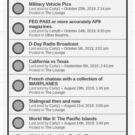
MIlitary Vehicle Pics
Last post by
Curly1
«
October 25th, 2019, 2:14 pm
Posted in
The Lounge
FEG PA63 or more accurately AP9
magazines.
Last post by
LarryB
«
October 24th, 2019, 9:30 pm
Posted in
Other firearms...
D-Day Radio Broadcast
Last post by
Curly1
«
October 5th, 2019, 3:02 pm
Posted in
The Lounge
California vs Texas
Last post by
Curly1
«
September 6th, 2019, 2:43 pm
Posted in
The Lounge
French chateau with a collection of
WARPLANES
Last post by
Curly1
«
August 29th, 2019, 1:45 pm
Posted in
The Lounge
Stalingrad then and now
Last post by
Curly1
«
August 21st, 2019, 3:09 pm
Posted in
The Lounge
World War II: The Pacific Islands
Last post by
Curly1
«
August 14th, 2019, 3:48 pm
Posted in
The Lounge