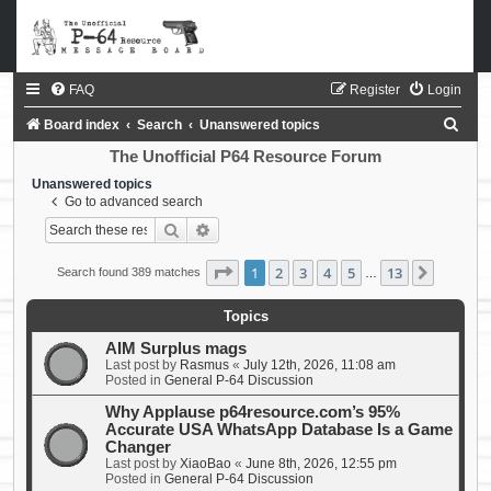
FAQ
Register
Login
S
Board index
Search
Unanswered topics
e
The Unofficial P64 Resource Forum
a
Unanswered topics
Go to advanced search
r
Search
Advanced search
c
h
Page
1
of
13
1
2
3
4
5
13
Next
Search found 389 matches
…
Topics
AIM Surplus mags
Last post by
Rasmus
«
July 12th, 2026, 11:08 am
Posted in
General P-64 Discussion
Why Applause p64resource.com’s 95%
Accurate USA WhatsApp Database Is a Game
Changer
Last post by
XiaoBao
«
June 8th, 2026, 12:55 pm
Posted in
General P-64 Discussion