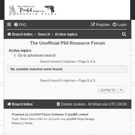
FAQ
Register
Login
S
Board index
Search
Active topics
e
The Unofficial P64 Resource Forum
a
Active topics
Go to advanced search
r
Search found 0 matches • Page
1
of
1
c
No suitable matches were found.
h
Search found 0 matches • Page
1
of
1
Jump to
Board index
Delete cookies
All times are
UTC-04:00
Powered by
phpBB
® Forum Software © phpBB Limited
Style: Black-Silver-Slim by Joyce&Luna
phpBB-Style-Design
Privacy
|
Terms