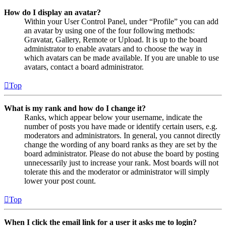
How do I display an avatar?
Within your User Control Panel, under “Profile” you can add
an avatar by using one of the four following methods:
Gravatar, Gallery, Remote or Upload. It is up to the board
administrator to enable avatars and to choose the way in
which avatars can be made available. If you are unable to use
avatars, contact a board administrator.
Top
What is my rank and how do I change it?
Ranks, which appear below your username, indicate the
number of posts you have made or identify certain users, e.g.
moderators and administrators. In general, you cannot directly
change the wording of any board ranks as they are set by the
board administrator. Please do not abuse the board by posting
unnecessarily just to increase your rank. Most boards will not
tolerate this and the moderator or administrator will simply
lower your post count.
Top
When I click the email link for a user it asks me to login?