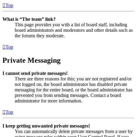
Top
What is “The team” link?
This page provides you with a list of board staff, including
board administrators and moderators and other details such as
the forums they moderate.
Top
Private Messaging
I cannot send private messages!
There are three reasons for this; you are not registered and/or
not logged on, the board administrator has disabled private
messaging for the entire board, or the board administrator has
prevented you from sending messages. Contact a board
administrator for more information.
Top
I keep getting unwanted private messages!
You can automatically delete private messages from a user by
using message rules within your User Control Panel. If you