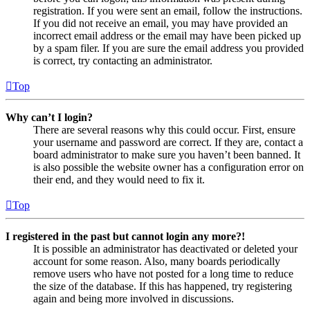
registration. If you were sent an email, follow the instructions.
If you did not receive an email, you may have provided an
incorrect email address or the email may have been picked up
by a spam filer. If you are sure the email address you provided
is correct, try contacting an administrator.
Top
Why can’t I login?
There are several reasons why this could occur. First, ensure
your username and password are correct. If they are, contact a
board administrator to make sure you haven’t been banned. It
is also possible the website owner has a configuration error on
their end, and they would need to fix it.
Top
I registered in the past but cannot login any more?!
It is possible an administrator has deactivated or deleted your
account for some reason. Also, many boards periodically
remove users who have not posted for a long time to reduce
the size of the database. If this has happened, try registering
again and being more involved in discussions.