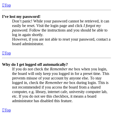
Top
I’ve lost my password!
Don’t panic! While your password cannot be retrieved, it can
easily be reset. Visit the login page and click
I forgot my
password
. Follow the instructions and you should be able to
log in again shortly.
However, if you are not able to reset your password, contact a
board administrator.
Top
Why do I get logged off automatically?
If you do not check the
Remember me
box when you login,
the board will only keep you logged in for a preset time. This
prevents misuse of your account by anyone else. To stay
logged in, check the
Remember me
box during login. This is
not recommended if you access the board from a shared
computer, e.g. library, internet cafe, university computer lab,
etc. If you do not see this checkbox, it means a board
administrator has disabled this feature.
Top