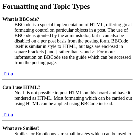
Formatting and Topic Types
What is BBCode?
BBCode is a special implementation of HTML, offering great
formatting control on particular objects in a post. The use of
BBCode is granted by the administrator, but it can also be
disabled on a per post basis from the posting form. BBCode
itself is similar in style to HTML, but tags are enclosed in
square brackets [ and ] rather than < and >. For more
information on BBCode see the guide which can be accessed
from the posting page.
Top
Can I use HTML?
No. It is not possible to post HTML on this board and have it
rendered as HTML. Most formatting which can be carried out
using HTML can be applied using BBCode instead.
Top
What are Smilies?
Smilies, or Emoticons, are small images which can be used to