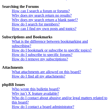
Searching the Forums
How can I search a forum or forums?
Why does my search return no results?
Why does my search return a blank page!?
How do I search for members?
How can I find my own posts and topics?
Subscriptions and Bookmarks
What is the difference between bookmarking and
subscribing?
How do I bookmark or subscribe to specific topics?
How do I subscribe to specific forums?
How do I remove my subscriptions?
Attachments
What attachments are allowed on this board?
How do I find all my attachments?
phpBB Issues
Who wrote this bulletin board?
Why isn’t X feature available?
Who do I contact about abusive and/or legal matters related to
this board?
How do I contact a board administrator?