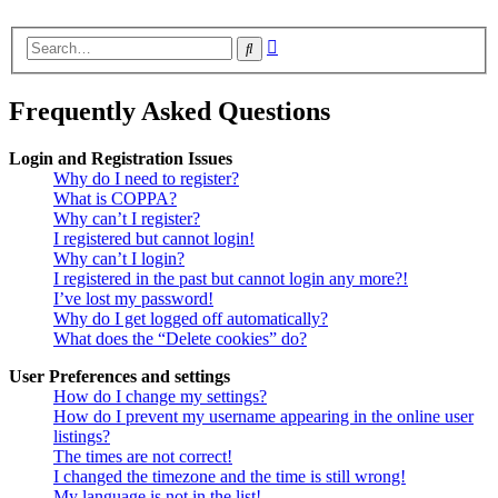
Advanced
Search
search
Frequently Asked Questions
Login and Registration Issues
Why do I need to register?
What is COPPA?
Why can’t I register?
I registered but cannot login!
Why can’t I login?
I registered in the past but cannot login any more?!
I’ve lost my password!
Why do I get logged off automatically?
What does the “Delete cookies” do?
User Preferences and settings
How do I change my settings?
How do I prevent my username appearing in the online user
listings?
The times are not correct!
I changed the timezone and the time is still wrong!
My language is not in the list!