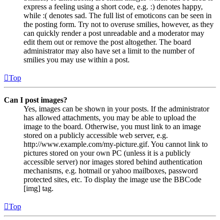
express a feeling using a short code, e.g. :) denotes happy,
while :( denotes sad. The full list of emoticons can be seen in
the posting form. Try not to overuse smilies, however, as they
can quickly render a post unreadable and a moderator may
edit them out or remove the post altogether. The board
administrator may also have set a limit to the number of
smilies you may use within a post.
Top
Can I post images?
Yes, images can be shown in your posts. If the administrator
has allowed attachments, you may be able to upload the
image to the board. Otherwise, you must link to an image
stored on a publicly accessible web server, e.g.
http://www.example.com/my-picture.gif. You cannot link to
pictures stored on your own PC (unless it is a publicly
accessible server) nor images stored behind authentication
mechanisms, e.g. hotmail or yahoo mailboxes, password
protected sites, etc. To display the image use the BBCode
[img] tag.
Top