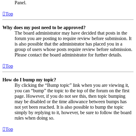
Panel.
Top
Why does my post need to be approved?
The board administrator may have decided that posts in the
forum you are posting to require review before submission. It
is also possible that the administrator has placed you in a
group of users whose posts require review before submission.
Please contact the board administrator for further details.
Top
How do I bump my topic?
By clicking the “Bump topic” link when you are viewing it,
you can “bump” the topic to the top of the forum on the first
page. However, if you do not see this, then topic bumping
may be disabled or the time allowance between bumps has
not yet been reached. It is also possible to bump the topic
simply by replying to it, however, be sure to follow the board
rules when doing so.
Top