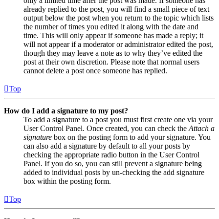
only a limited time after the post was made. If someone has
already replied to the post, you will find a small piece of text
output below the post when you return to the topic which lists
the number of times you edited it along with the date and
time. This will only appear if someone has made a reply; it
will not appear if a moderator or administrator edited the post,
though they may leave a note as to why they’ve edited the
post at their own discretion. Please note that normal users
cannot delete a post once someone has replied.
Top
How do I add a signature to my post?
To add a signature to a post you must first create one via your
User Control Panel. Once created, you can check the
Attach a
signature
box on the posting form to add your signature. You
can also add a signature by default to all your posts by
checking the appropriate radio button in the User Control
Panel. If you do so, you can still prevent a signature being
added to individual posts by un-checking the add signature
box within the posting form.
Top