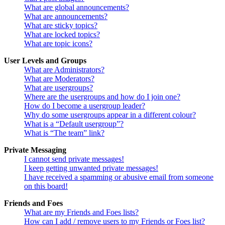
What are global announcements?
What are announcements?
What are sticky topics?
What are locked topics?
What are topic icons?
User Levels and Groups
What are Administrators?
What are Moderators?
What are usergroups?
Where are the usergroups and how do I join one?
How do I become a usergroup leader?
Why do some usergroups appear in a different colour?
What is a “Default usergroup”?
What is “The team” link?
Private Messaging
I cannot send private messages!
I keep getting unwanted private messages!
I have received a spamming or abusive email from someone
on this board!
Friends and Foes
What are my Friends and Foes lists?
How can I add / remove users to my Friends or Foes list?