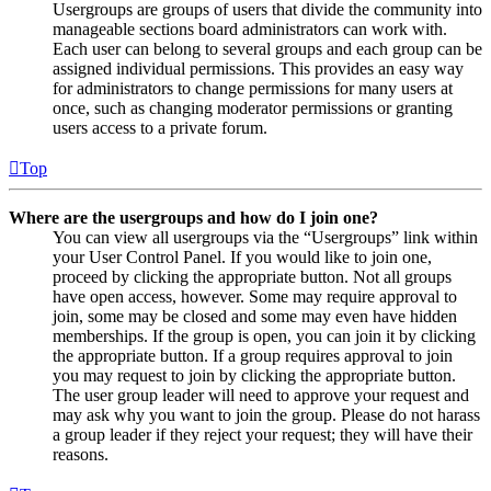
Usergroups are groups of users that divide the community into
manageable sections board administrators can work with.
Each user can belong to several groups and each group can be
assigned individual permissions. This provides an easy way
for administrators to change permissions for many users at
once, such as changing moderator permissions or granting
users access to a private forum.
Top
Where are the usergroups and how do I join one?
You can view all usergroups via the “Usergroups” link within
your User Control Panel. If you would like to join one,
proceed by clicking the appropriate button. Not all groups
have open access, however. Some may require approval to
join, some may be closed and some may even have hidden
memberships. If the group is open, you can join it by clicking
the appropriate button. If a group requires approval to join
you may request to join by clicking the appropriate button.
The user group leader will need to approve your request and
may ask why you want to join the group. Please do not harass
a group leader if they reject your request; they will have their
reasons.