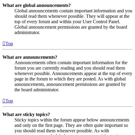
What are global announcements?
Global announcements contain important information and you
should read them whenever possible. They will appear at the
top of every forum and within your User Control Panel.
Global announcement permissions are granted by the board
administrator.
Top
What are announcements?
Announcements often contain important information for the
forum you are currently reading and you should read them
whenever possible. Announcements appear at the top of every
page in the forum to which they are posted. As with global
announcements, announcement permissions are granted by
the board administrator.
Top
What are sticky topics?
Sticky topics within the forum appear below announcements
and only on the first page. They are often quite important so
you should read them whenever possible. As with