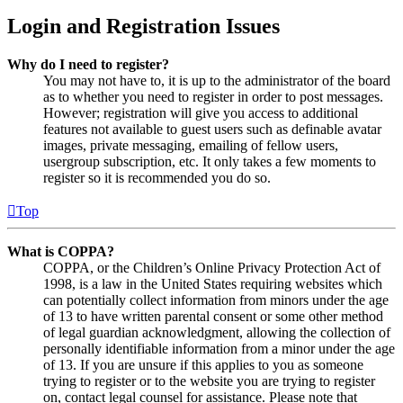
Login and Registration Issues
Why do I need to register?
You may not have to, it is up to the administrator of the board
as to whether you need to register in order to post messages.
However; registration will give you access to additional
features not available to guest users such as definable avatar
images, private messaging, emailing of fellow users,
usergroup subscription, etc. It only takes a few moments to
register so it is recommended you do so.
Top
What is COPPA?
COPPA, or the Children’s Online Privacy Protection Act of
1998, is a law in the United States requiring websites which
can potentially collect information from minors under the age
of 13 to have written parental consent or some other method
of legal guardian acknowledgment, allowing the collection of
personally identifiable information from a minor under the age
of 13. If you are unsure if this applies to you as someone
trying to register or to the website you are trying to register
on, contact legal counsel for assistance. Please note that