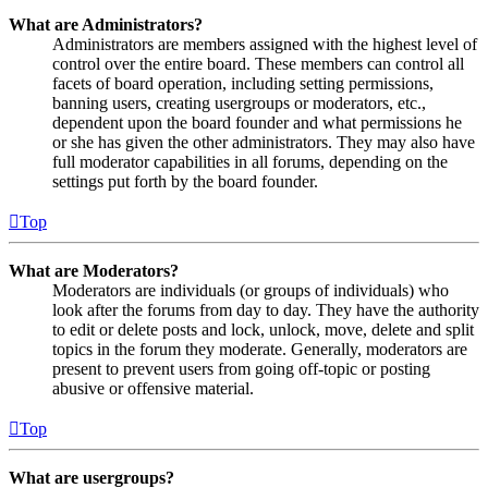
What are Administrators?
Administrators are members assigned with the highest level of
control over the entire board. These members can control all
facets of board operation, including setting permissions,
banning users, creating usergroups or moderators, etc.,
dependent upon the board founder and what permissions he
or she has given the other administrators. They may also have
full moderator capabilities in all forums, depending on the
settings put forth by the board founder.
Top
What are Moderators?
Moderators are individuals (or groups of individuals) who
look after the forums from day to day. They have the authority
to edit or delete posts and lock, unlock, move, delete and split
topics in the forum they moderate. Generally, moderators are
present to prevent users from going off-topic or posting
abusive or offensive material.
Top
What are usergroups?