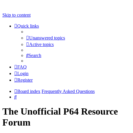
Skip to content
Quick links
Unanswered topics
Active topics
Search
FAQ
Login
Register
Board index
Frequently Asked Questions
Search
The Unofficial P64 Resource
Forum