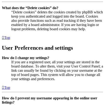
What does the “Delete cookies” do?
“Delete cookies” deletes the cookies created by phpBB which
keep you authenticated and logged into the board. Cookies
also provide functions such as read tracking if they have been
enabled by a board administrator. If you are having login or
logout problems, deleting board cookies may help.
Top
User Preferences and settings
How do I change my settings?
If you are a registered user, all your settings are stored in the
board database. To alter them, visit your User Control Panel; a
link can usually be found by clicking on your username at the
top of board pages. This system will allow you to change all
your settings and preferences.
Top
How do I prevent my username appearing in the online user
listings?