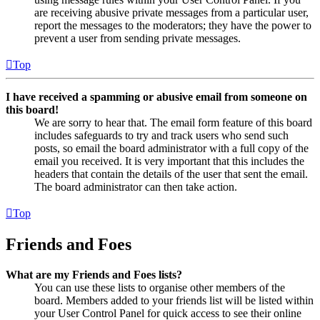
are receiving abusive private messages from a particular user,
report the messages to the moderators; they have the power to
prevent a user from sending private messages.
Top
I have received a spamming or abusive email from someone on
this board!
We are sorry to hear that. The email form feature of this board
includes safeguards to try and track users who send such
posts, so email the board administrator with a full copy of the
email you received. It is very important that this includes the
headers that contain the details of the user that sent the email.
The board administrator can then take action.
Top
Friends and Foes
What are my Friends and Foes lists?
You can use these lists to organise other members of the
board. Members added to your friends list will be listed within
your User Control Panel for quick access to see their online