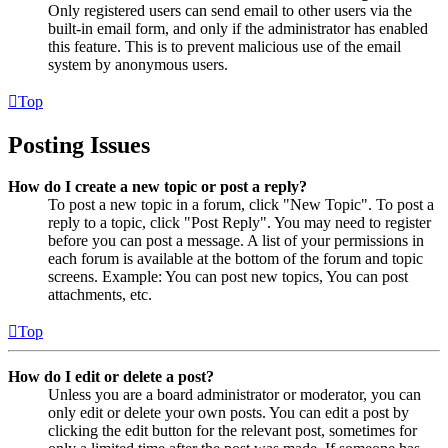
Only registered users can send email to other users via the
built-in email form, and only if the administrator has enabled
this feature. This is to prevent malicious use of the email
system by anonymous users.
Top
Posting Issues
How do I create a new topic or post a reply?
To post a new topic in a forum, click "New Topic". To post a
reply to a topic, click "Post Reply". You may need to register
before you can post a message. A list of your permissions in
each forum is available at the bottom of the forum and topic
screens. Example: You can post new topics, You can post
attachments, etc.
Top
How do I edit or delete a post?
Unless you are a board administrator or moderator, you can
only edit or delete your own posts. You can edit a post by
clicking the edit button for the relevant post, sometimes for