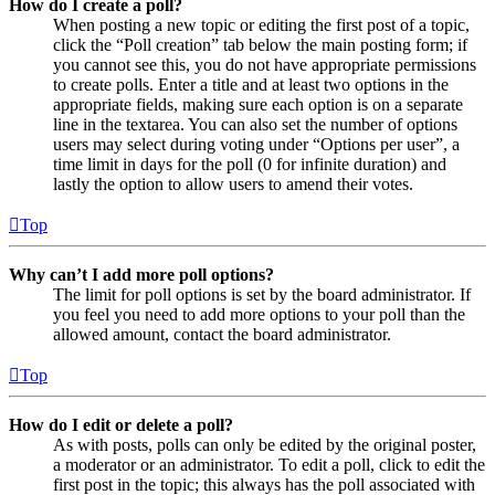
How do I create a poll?
When posting a new topic or editing the first post of a topic,
click the “Poll creation” tab below the main posting form; if
you cannot see this, you do not have appropriate permissions
to create polls. Enter a title and at least two options in the
appropriate fields, making sure each option is on a separate
line in the textarea. You can also set the number of options
users may select during voting under “Options per user”, a
time limit in days for the poll (0 for infinite duration) and
lastly the option to allow users to amend their votes.
Top
Why can’t I add more poll options?
The limit for poll options is set by the board administrator. If
you feel you need to add more options to your poll than the
allowed amount, contact the board administrator.
Top
How do I edit or delete a poll?
As with posts, polls can only be edited by the original poster,
a moderator or an administrator. To edit a poll, click to edit the
first post in the topic; this always has the poll associated with