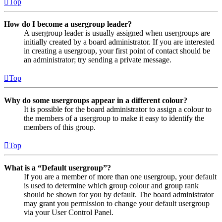
Top
How do I become a usergroup leader?
A usergroup leader is usually assigned when usergroups are
initially created by a board administrator. If you are interested
in creating a usergroup, your first point of contact should be
an administrator; try sending a private message.
Top
Why do some usergroups appear in a different colour?
It is possible for the board administrator to assign a colour to
the members of a usergroup to make it easy to identify the
members of this group.
Top
What is a “Default usergroup”?
If you are a member of more than one usergroup, your default
is used to determine which group colour and group rank
should be shown for you by default. The board administrator
may grant you permission to change your default usergroup
via your User Control Panel.