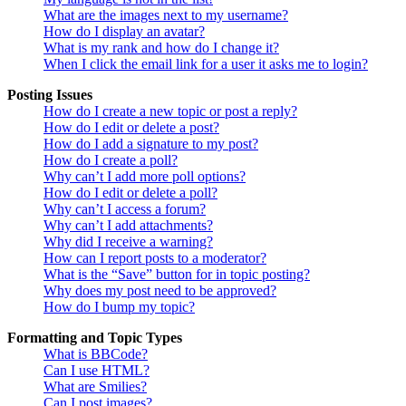
What are the images next to my username?
How do I display an avatar?
What is my rank and how do I change it?
When I click the email link for a user it asks me to login?
Posting Issues
How do I create a new topic or post a reply?
How do I edit or delete a post?
How do I add a signature to my post?
How do I create a poll?
Why can’t I add more poll options?
How do I edit or delete a poll?
Why can’t I access a forum?
Why can’t I add attachments?
Why did I receive a warning?
How can I report posts to a moderator?
What is the “Save” button for in topic posting?
Why does my post need to be approved?
How do I bump my topic?
Formatting and Topic Types
What is BBCode?
Can I use HTML?
What are Smilies?
Can I post images?