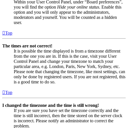
Within your User Control Panel, under “Board preferences”,
you will find the option
Hide your online status
. Enable this
option and you will only appear to the administrators,
moderators and yourself. You will be counted as a hidden
user.
Top
The times are not correct!
It is possible the time displayed is from a timezone different
from the one you are in. If this is the case, visit your User
Control Panel and change your timezone to match your
particular area, e.g. London, Paris, New York, Sydney, etc.
Please note that changing the timezone, like most settings, can
only be done by registered users. If you are not registered, this
is a good time to do so.
Top
I changed the timezone and the time is still wrong!
If you are sure you have set the timezone correctly and the
time is still incorrect, then the time stored on the server clock
is incorrect. Please notify an administrator to correct the
problem.