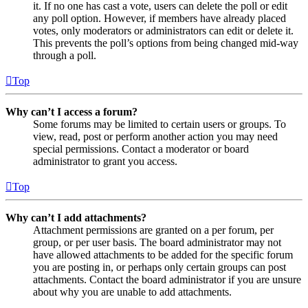
it. If no one has cast a vote, users can delete the poll or edit
any poll option. However, if members have already placed
votes, only moderators or administrators can edit or delete it.
This prevents the poll’s options from being changed mid-way
through a poll.
Top
Why can’t I access a forum?
Some forums may be limited to certain users or groups. To
view, read, post or perform another action you may need
special permissions. Contact a moderator or board
administrator to grant you access.
Top
Why can’t I add attachments?
Attachment permissions are granted on a per forum, per
group, or per user basis. The board administrator may not
have allowed attachments to be added for the specific forum
you are posting in, or perhaps only certain groups can post
attachments. Contact the board administrator if you are unsure
about why you are unable to add attachments.