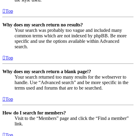
Top
Why does my search return no results?
Your search was probably too vague and included many
common terms which are not indexed by phpBB. Be more
specific and use the options available within Advanced
search.
Top
Why does my search return a blank page!?
Your search returned too many results for the webserver to
handle. Use “Advanced search” and be more specific in the
terms used and forums that are to be searched.
Top
How do I search for members?
Visit to the “Members” page and click the “Find a member”
link.
Top