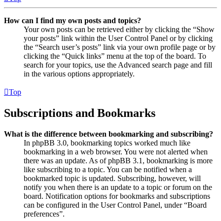
How can I find my own posts and topics?
Your own posts can be retrieved either by clicking the “Show
your posts” link within the User Control Panel or by clicking
the “Search user’s posts” link via your own profile page or by
clicking the “Quick links” menu at the top of the board. To
search for your topics, use the Advanced search page and fill
in the various options appropriately.
Top
Subscriptions and Bookmarks
What is the difference between bookmarking and subscribing?
In phpBB 3.0, bookmarking topics worked much like
bookmarking in a web browser. You were not alerted when
there was an update. As of phpBB 3.1, bookmarking is more
like subscribing to a topic. You can be notified when a
bookmarked topic is updated. Subscribing, however, will
notify you when there is an update to a topic or forum on the
board. Notification options for bookmarks and subscriptions
can be configured in the User Control Panel, under “Board
preferences”.