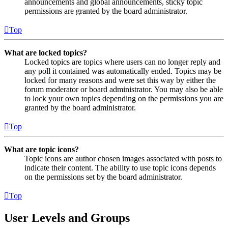
announcements and global announcements, sticky topic
permissions are granted by the board administrator.
Top
What are locked topics?
Locked topics are topics where users can no longer reply and
any poll it contained was automatically ended. Topics may be
locked for many reasons and were set this way by either the
forum moderator or board administrator. You may also be able
to lock your own topics depending on the permissions you are
granted by the board administrator.
Top
What are topic icons?
Topic icons are author chosen images associated with posts to
indicate their content. The ability to use topic icons depends
on the permissions set by the board administrator.
Top
User Levels and Groups