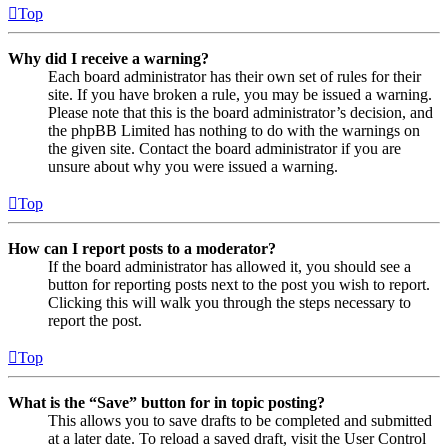
Top
Why did I receive a warning?
Each board administrator has their own set of rules for their
site. If you have broken a rule, you may be issued a warning.
Please note that this is the board administrator’s decision, and
the phpBB Limited has nothing to do with the warnings on
the given site. Contact the board administrator if you are
unsure about why you were issued a warning.
Top
How can I report posts to a moderator?
If the board administrator has allowed it, you should see a
button for reporting posts next to the post you wish to report.
Clicking this will walk you through the steps necessary to
report the post.
Top
What is the “Save” button for in topic posting?
This allows you to save drafts to be completed and submitted
at a later date. To reload a saved draft, visit the User Control