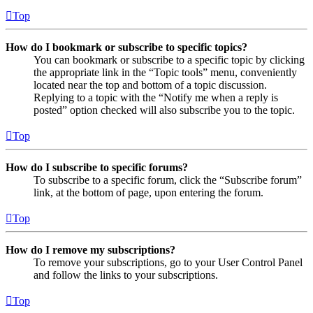
Top
How do I bookmark or subscribe to specific topics?
You can bookmark or subscribe to a specific topic by clicking
the appropriate link in the “Topic tools” menu, conveniently
located near the top and bottom of a topic discussion.
Replying to a topic with the “Notify me when a reply is
posted” option checked will also subscribe you to the topic.
Top
How do I subscribe to specific forums?
To subscribe to a specific forum, click the “Subscribe forum”
link, at the bottom of page, upon entering the forum.
Top
How do I remove my subscriptions?
To remove your subscriptions, go to your User Control Panel
and follow the links to your subscriptions.
Top