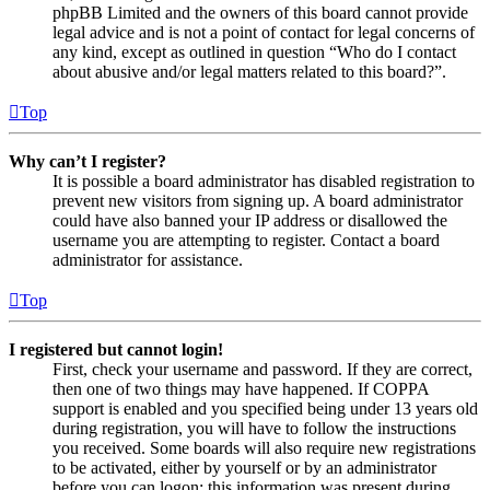
phpBB Limited and the owners of this board cannot provide
legal advice and is not a point of contact for legal concerns of
any kind, except as outlined in question “Who do I contact
about abusive and/or legal matters related to this board?”.
Top
Why can’t I register?
It is possible a board administrator has disabled registration to
prevent new visitors from signing up. A board administrator
could have also banned your IP address or disallowed the
username you are attempting to register. Contact a board
administrator for assistance.
Top
I registered but cannot login!
First, check your username and password. If they are correct,
then one of two things may have happened. If COPPA
support is enabled and you specified being under 13 years old
during registration, you will have to follow the instructions
you received. Some boards will also require new registrations
to be activated, either by yourself or by an administrator
before you can logon; this information was present during