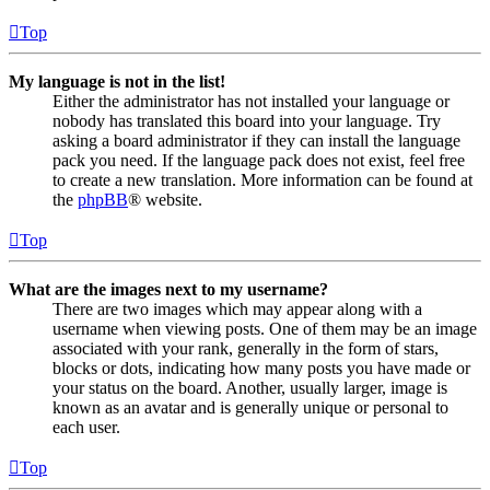
Top
My language is not in the list!
Either the administrator has not installed your language or
nobody has translated this board into your language. Try
asking a board administrator if they can install the language
pack you need. If the language pack does not exist, feel free
to create a new translation. More information can be found at
the
phpBB
® website.
Top
What are the images next to my username?
There are two images which may appear along with a
username when viewing posts. One of them may be an image
associated with your rank, generally in the form of stars,
blocks or dots, indicating how many posts you have made or
your status on the board. Another, usually larger, image is
known as an avatar and is generally unique or personal to
each user.
Top