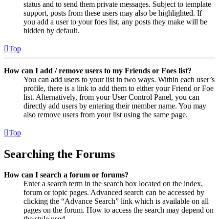
status and to send them private messages. Subject to template
support, posts from these users may also be highlighted. If
you add a user to your foes list, any posts they make will be
hidden by default.
Top
How can I add / remove users to my Friends or Foes list?
You can add users to your list in two ways. Within each user’s
profile, there is a link to add them to either your Friend or Foe
list. Alternatively, from your User Control Panel, you can
directly add users by entering their member name. You may
also remove users from your list using the same page.
Top
Searching the Forums
How can I search a forum or forums?
Enter a search term in the search box located on the index,
forum or topic pages. Advanced search can be accessed by
clicking the “Advance Search” link which is available on all
pages on the forum. How to access the search may depend on
the style used.