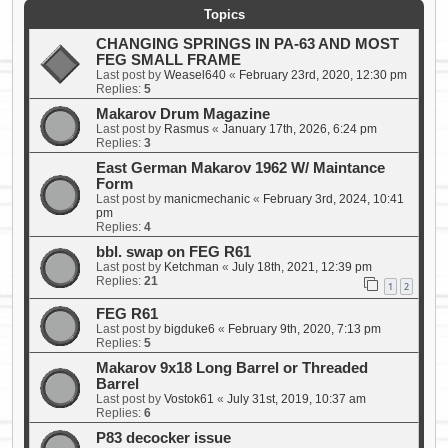
Topics
CHANGING SPRINGS IN PA-63 AND MOST
FEG SMALL FRAME
Last post by
Weasel640
«
February 23rd, 2020, 12:30 pm
Replies:
5
Makarov Drum Magazine
Last post by
Rasmus
«
January 17th, 2026, 6:24 pm
Replies:
3
East German Makarov 1962 W/ Maintance
Form
Last post by
manicmechanic
«
February 3rd, 2024, 10:41
pm
Replies:
4
bbl. swap on FEG R61
Last post by
Ketchman
«
July 18th, 2021, 12:39 pm
Replies:
21
1
2
FEG R61
Last post by
bigduke6
«
February 9th, 2020, 7:13 pm
Replies:
5
Makarov 9x18 Long Barrel or Threaded
Barrel
Last post by
Vostok61
«
July 31st, 2019, 10:37 am
Replies:
6
P83 decocker issue