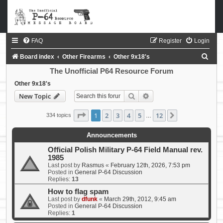
FAQ
Register
Login
S
Board index
Other Firearms
Other 9x18's
e
The Unofficial P64 Resource Forum
a
Other 9x18's
Search
Advanced search
New Topic
r
c
Page
1
of
12
1
2
3
4
5
12
Next
334 topics
…
h
Announcements
Official Polish Military P-64 Field Manual rev.
1985
Last post by
Rasmus
«
February 12th, 2026, 7:53 pm
Posted in
General P-64 Discussion
Replies:
13
How to flag spam
Last post by
dfunk
«
March 29th, 2012, 9:45 am
Posted in
General P-64 Discussion
Replies:
1