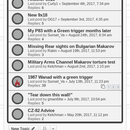
Last post by
Curly1
«
September 4th, 2017, 7:34 pm
Replies:
6
New 9x18
Last post by
OG17
«
September 3rd, 2017, 4:35 pm
Replies:
5
My P83 with a Green trigger months later
Last post by
Sunset_Va
«
August 24th, 2017, 8:34 am
Replies:
4
Missing Rear sights on Bulgarian Makarov
Last post by
Rakin
«
August 19th, 2017, 11:53 pm
Replies:
3
Military Arms Channel Makarov torture test
Last post by
Ketchman
«
August 2nd, 2017, 1:15 pm
1987 Wanad with a green trigger
Last post by
Sunset_Va
«
July 13th, 2017, 11:23 pm
Replies:
39
1
2
3
"Tear down this wall!"
Last post by
gman68w
«
July 9th, 2017, 10:04 pm
Replies:
5
CZ-82 Advice
Last post by
Ketchman
«
May 20th, 2017, 11:12 pm
Replies:
2
New Topic