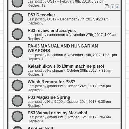
Last post by
OG17
«
February 9th, 2018, 6:39 pm
Replies:
19
1
2
P83 Decocker
Last post by
OG17
«
December 25th, 2017, 9:20 am
Replies:
6
P83 review and analysis
Last post by
rvenneman
«
November 27th, 2017, 1:00 am
Replies:
8
PA-63 MANUAL AND HUNGARIAN
WEAPONS
Last post by
Ketchman
«
November 19th, 2017, 11:21 pm
Replies:
7
Kalashnikov’s 9x18mm machine pistol
Last post by
Ketchman
«
October 30th, 2017, 7:31 am
Replies:
3
Which Remora for P83?
Last post by
gman68w
«
October 24th, 2017, 2:58 pm
Replies:
8
P83 Magazine Spring
Last post by
Hlan1209
«
October 19th, 2017, 6:30 pm
Replies:
4
P83 Wanad grips by Marschal
Last post by
gman68w
«
October 15th, 2017, 1:04 am
Replies:
4
Another 9x18