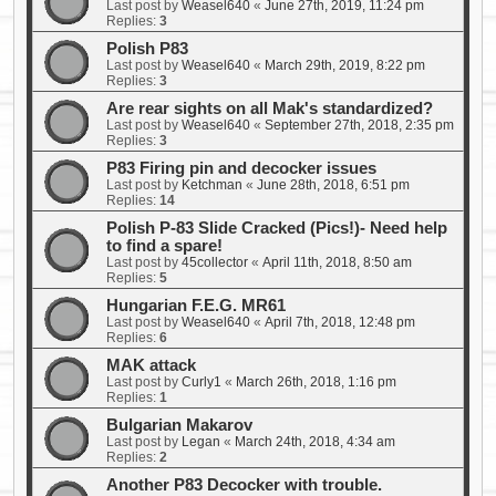
Last post by
Weasel640
«
June 27th, 2019, 11:24 pm
Replies:
3
Polish P83
Last post by
Weasel640
«
March 29th, 2019, 8:22 pm
Replies:
3
Are rear sights on all Mak's standardized?
Last post by
Weasel640
«
September 27th, 2018, 2:35 pm
Replies:
3
P83 Firing pin and decocker issues
Last post by
Ketchman
«
June 28th, 2018, 6:51 pm
Replies:
14
Polish P-83 Slide Cracked (Pics!)- Need help
to find a spare!
Last post by
45collector
«
April 11th, 2018, 8:50 am
Replies:
5
Hungarian F.E.G. MR61
Last post by
Weasel640
«
April 7th, 2018, 12:48 pm
Replies:
6
MAK attack
Last post by
Curly1
«
March 26th, 2018, 1:16 pm
Replies:
1
Bulgarian Makarov
Last post by
Legan
«
March 24th, 2018, 4:34 am
Replies:
2
Another P83 Decocker with trouble.