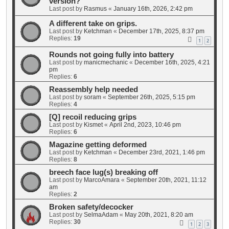
version?
Last post by
Rasmus
«
January 16th, 2026, 2:42 pm
A different take on grips.
Last post by
Ketchman
«
December 17th, 2025, 8:37 pm
Replies:
19
1
2
Rounds not going fully into battery
Last post by
manicmechanic
«
December 16th, 2025, 4:21
pm
Replies:
6
Reassembly help needed
Last post by
soram
«
September 26th, 2025, 5:15 pm
Replies:
4
[Q] recoil reducing grips
Last post by
Kismet
«
April 2nd, 2023, 10:46 pm
Replies:
6
Magazine getting deformed
Last post by
Ketchman
«
December 23rd, 2021, 1:46 pm
Replies:
8
breech face lug(s) breaking off
Last post by
MarcoAmara
«
September 20th, 2021, 11:12
am
Replies:
2
Broken safety/decocker
Last post by
SelmaAdam
«
May 20th, 2021, 8:20 am
Replies:
30
1
2
3