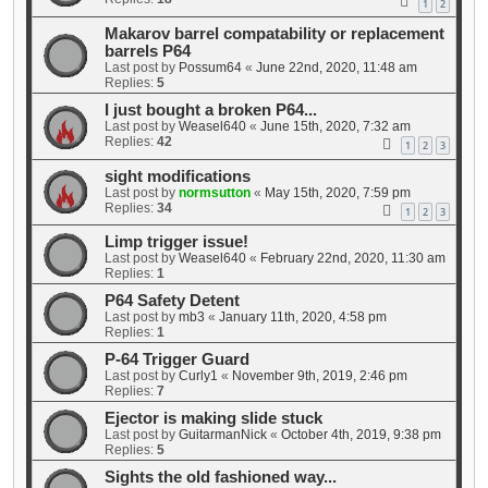
1
2
Makarov barrel compatability or replacement
barrels P64
Last post by
Possum64
«
June 22nd, 2020, 11:48 am
Replies:
5
I just bought a broken P64...
Last post by
Weasel640
«
June 15th, 2020, 7:32 am
Replies:
42
1
2
3
sight modifications
Last post by
normsutton
«
May 15th, 2020, 7:59 pm
Replies:
34
1
2
3
Limp trigger issue!
Last post by
Weasel640
«
February 22nd, 2020, 11:30 am
Replies:
1
P64 Safety Detent
Last post by
mb3
«
January 11th, 2020, 4:58 pm
Replies:
1
P-64 Trigger Guard
Last post by
Curly1
«
November 9th, 2019, 2:46 pm
Replies:
7
Ejector is making slide stuck
Last post by
GuitarmanNick
«
October 4th, 2019, 9:38 pm
Replies:
5
Sights the old fashioned way...