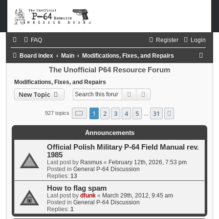
FAQ
Register
Login
S
Board index
Main
Modifications, Fixes, and Repairs
e
The Unofficial P64 Resource Forum
a
Modifications, Fixes, and Repairs
Search
Advanced search
New Topic
r
c
Page
1
of
31
1
2
3
4
5
31
Next
927 topics
…
h
Announcements
Official Polish Military P-64 Field Manual rev.
1985
Last post by
Rasmus
«
February 12th, 2026, 7:53 pm
Posted in
General P-64 Discussion
Replies:
13
How to flag spam
Last post by
dfunk
«
March 29th, 2012, 9:45 am
Posted in
General P-64 Discussion
Replies:
1