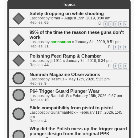
Topics
Safety dropping on while shooting
Last post by
torner
«
August 19th, 2019, 8:00 am
Replies:
65
1
2
3
4
5
99% of the time the reason these guns don't
work
Last post by
normsutton
«
January 8th, 2019, 9:51 pm
Replies:
31
1
2
3
Polishing Feed Ramp & Chamber
Last post by
jb1911
«
January 7th, 2018, 8:34 pm
Replies:
44
1
2
3
Numrich Magazine Observations
Last post by
Rasmus
«
May 12th, 2026, 5:25 pm
Replies:
9
P64 Trigger Guard Plunger Wear
Last post by
Randall_G
«
February 15th, 2026, 9:57 pm
Replies:
10
Slide compatibility from pistol to pistol
Last post by
GuitarmanNick
«
February 11th, 2026, 1:45
pm
Replies:
4
Why did the Polish mess up the trigger guard
plunger design from the original PPK