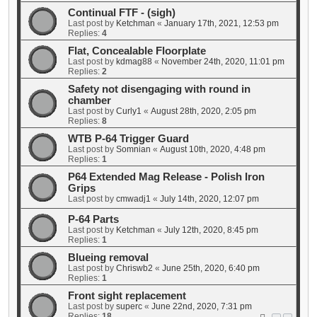
Continual FTF - (sigh)
Last post by
Ketchman
«
January 17th, 2021, 12:53 pm
Replies:
4
Flat, Concealable Floorplate
Last post by
kdmag88
«
November 24th, 2020, 11:01 pm
Replies:
2
Safety not disengaging with round in
chamber
Last post by
Curly1
«
August 28th, 2020, 2:05 pm
Replies:
8
WTB P-64 Trigger Guard
Last post by
Somnian
«
August 10th, 2020, 4:48 pm
Replies:
1
P64 Extended Mag Release - Polish Iron
Grips
Last post by
cmwadj1
«
July 14th, 2020, 12:07 pm
P-64 Parts
Last post by
Ketchman
«
July 12th, 2020, 8:45 pm
Replies:
1
Blueing removal
Last post by
Chriswb2
«
June 25th, 2020, 6:40 pm
Replies:
1
Front sight replacement
Last post by
superc
«
June 22nd, 2020, 7:31 pm
Replies:
18