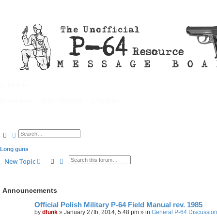
Quick links
FAQ
Board index
Other Firearms
Long guns
Search
Advanced search
Long guns
Search
Advanced search
New Topic
Announcements
Official Polish Military P-64 Field Manual rev. 1985
by
dfunk
»
January 27th, 2014, 5:48 pm
» in
General P-64 Discussio