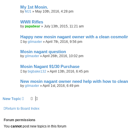
My 1st Mosin.
by
MJ1
»
May 10th, 2016, 4:28 pm
WWII Rifles
by
papabear
»
July 13th, 2015, 11:21 am
Happy new mosin nagant owner with a clean cosmoli
by
gilmaxter
»
April 7th, 2016, 9:56 pm
Mosin nagant question
by
gilmaxter
»
April 26th, 2016, 10:02 pm
Mosin Nagant 91/30 Purchase
by
bigbake132
»
April 13th, 2016, 6:45 pm
New mosin nagant owner need help with how to clean
by
gilmaxter
»
April 1st, 2016, 6:49 pm
New Topic
Return to Board Index
Forum permissions
You
cannot
post new topics in this forum