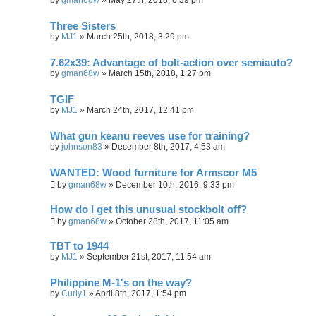
Three Sisters
by
MJ1
»
March 25th, 2018, 3:29 pm
7.62x39: Advantage of bolt-action over semiauto?
by
gman68w
»
March 15th, 2018, 1:27 pm
TGIF
by
MJ1
»
March 24th, 2017, 12:41 pm
What gun keanu reeves use for training?
by
johnson83
»
December 8th, 2017, 4:53 am
WANTED: Wood furniture for Armscor M5
by
gman68w
»
December 10th, 2016, 9:33 pm
How do I get this unusual stockbolt off?
by
gman68w
»
October 28th, 2017, 11:05 am
TBT to 1944
by
MJ1
»
September 21st, 2017, 11:54 am
Philippine M-1's on the way?
by
Curly1
»
April 8th, 2017, 1:54 pm