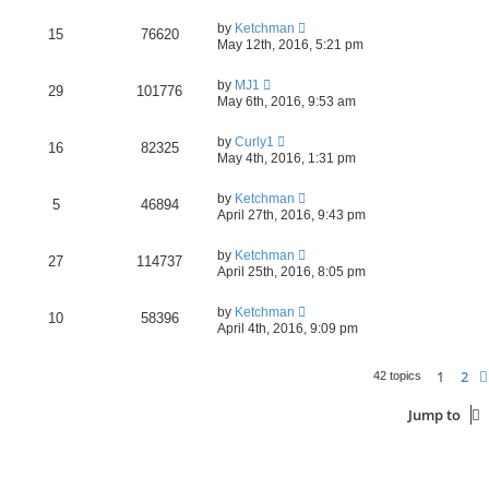
by
Ketchman
15
76620
May 12th, 2016, 5:21 pm
by
MJ1
29
101776
May 6th, 2016, 9:53 am
by
Curly1
16
82325
May 4th, 2016, 1:31 pm
by
Ketchman
5
46894
April 27th, 2016, 9:43 pm
by
Ketchman
27
114737
April 25th, 2016, 8:05 pm
by
Ketchman
10
58396
April 4th, 2016, 9:09 pm
1
2
42 topics
Jump to