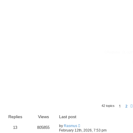
Register
Logi
1
2
42 topics
Replies
Views
Last post
by
Rasmus
13
805855
February 12th, 2026, 7:53 pm