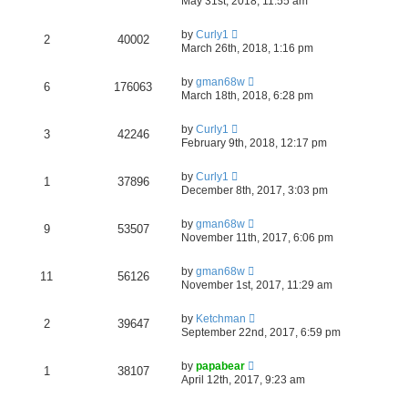
May 31st, 2018, 11:55 am
by
Curly1
2
40002
March 26th, 2018, 1:16 pm
by
gman68w
6
176063
March 18th, 2018, 6:28 pm
by
Curly1
3
42246
February 9th, 2018, 12:17 pm
by
Curly1
1
37896
December 8th, 2017, 3:03 pm
by
gman68w
9
53507
November 11th, 2017, 6:06 pm
by
gman68w
11
56126
November 1st, 2017, 11:29 am
by
Ketchman
2
39647
September 22nd, 2017, 6:59 pm
by
papabear
1
38107
April 12th, 2017, 9:23 am