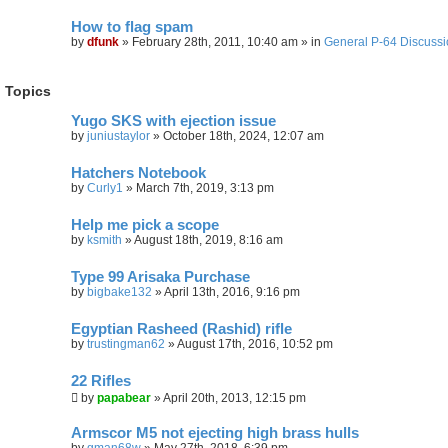
How to flag spam
by
dfunk
»
February 28th, 2011, 10:40 am
» in
General P-64 Discuss
Topics
Yugo SKS with ejection issue
by
juniustaylor
»
October 18th, 2024, 12:07 am
Hatchers Notebook
by
Curly1
»
March 7th, 2019, 3:13 pm
Help me pick a scope
by
ksmith
»
August 18th, 2019, 8:16 am
Type 99 Arisaka Purchase
by
bigbake132
»
April 13th, 2016, 9:16 pm
Egyptian Rasheed (Rashid) rifle
by
trustingman62
»
August 17th, 2016, 10:52 pm
22 Rifles
by
papabear
»
April 20th, 2013, 12:15 pm
Armscor M5 not ejecting high brass hulls
by
gman68w
»
May 27th, 2018, 6:39 pm