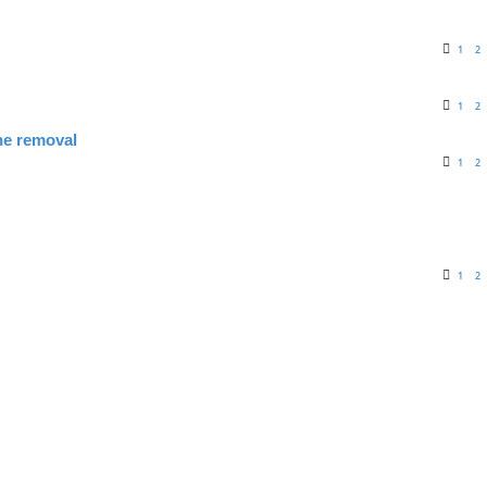
1
2
1
2
ne removal
1
2
1
2