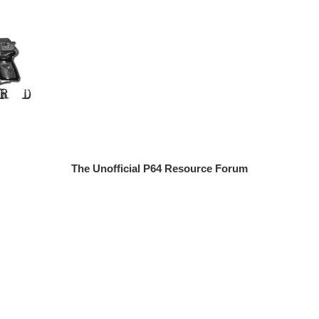
The Unofficial P64 Resource Forum
n