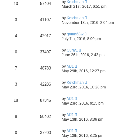
by
Ketchman
10
57404
March 21st, 2017, 6:51 pm
by
Ketchman
3
41107
November 13th, 2016, 2:04 pm
by
gman68w
4
42917
July 7th, 2016, 8:00 pm
by
Curly1
0
37407
June 26th, 2016, 2:43 pm
by
MJ1
7
48783
May 29th, 2016, 12:27 pm
by
Ketchman
3
42286
May 23rd, 2016, 10:28 pm
by
MJ1
18
87345
May 23rd, 2016, 9:15 pm
by
MJ1
8
50402
May 13th, 2016, 8:36 pm
by
MJ1
0
37200
May 13th, 2016, 8:25 pm