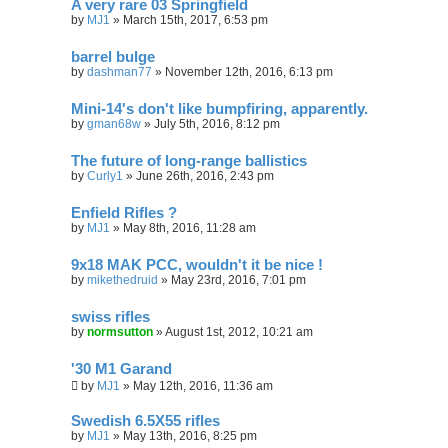
A very rare 03 Springfield
by
MJ1
»
March 15th, 2017, 6:53 pm
barrel bulge
by
dashman77
»
November 12th, 2016, 6:13 pm
Mini-14's don't like bumpfiring, apparently.
by
gman68w
»
July 5th, 2016, 8:12 pm
The future of long-range ballistics
by
Curly1
»
June 26th, 2016, 2:43 pm
Enfield Rifles ?
by
MJ1
»
May 8th, 2016, 11:28 am
9x18 MAK PCC, wouldn't it be nice !
by
mikethedruid
»
May 23rd, 2016, 7:01 pm
swiss rifles
by
normsutton
»
August 1st, 2012, 10:21 am
'30 M1 Garand
by
MJ1
»
May 12th, 2016, 11:36 am
Swedish 6.5X55 rifles
by
MJ1
»
May 13th, 2016, 8:25 pm