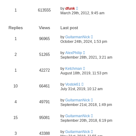
by
dfunk
1
613555
March 29th, 2012, 9:45 am
Replies
Views
Last post
by
GuitarmanNick
1
96965
October 24th, 2024, 1:53 pm
by
AlexPhilip
2
51265
September 28th, 2021, 3:21 am
by
Ketchman
1
42272
August 18th, 2019, 11:53 pm
by
Vostok61
10
66461
July 31st, 2019, 10:12 am
by
GuitarmanNick
4
49791
September 21st, 2018, 1:49 pm
by
GuitarmanNick
15
95081
September 20th, 2018, 6:19 pm
by
GuitarmanNick
3
43388