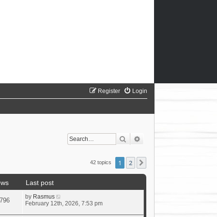
Register
Login
Search
Advanced search
1
2
Next
42 topics
ews
Last post
by
Rasmus
796
February 12th, 2026, 7:53 pm