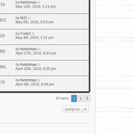
by
Ketchman
719
May 12th, 2016, 5:21 pm
by
MJ1
872
May 6th, 2016, 9:53 am
by
Curly1
424
May 4th, 2016, 1:31 pm
by
Ketchman
958
April 27th, 2016, 9:43 pm
by
Ketchman
841
April 25th, 2016, 8:05 pm
by
Ketchman
475
April 4th, 2016, 9:09 pm
1
2
Next
42 topics
Jump to