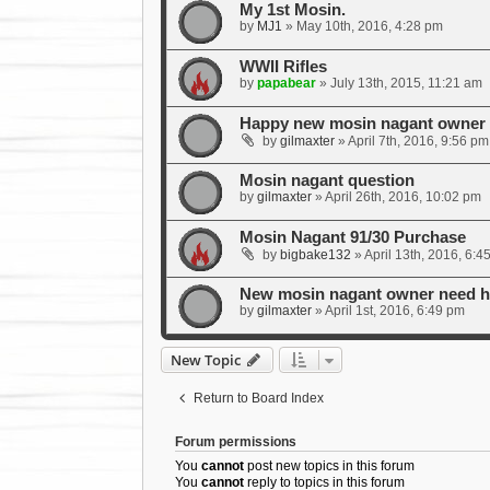
My 1st Mosin.
by
MJ1
»
May 10th, 2016, 4:28 pm
WWII Rifles
by
papabear
»
July 13th, 2015, 11:21 am
Happy new mosin nagant owner w
by
gilmaxter
»
April 7th, 2016, 9:56 pm
Mosin nagant question
by
gilmaxter
»
April 26th, 2016, 10:02 pm
Mosin Nagant 91/30 Purchase
by
bigbake132
»
April 13th, 2016, 6:4
New mosin nagant owner need he
by
gilmaxter
»
April 1st, 2016, 6:49 pm
New Topic
Return to Board Index
Forum permissions
You
cannot
post new topics in this forum
You
cannot
reply to topics in this forum