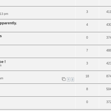
3
41
:13 pm
pparently.
4
43
s
0
37
7
48
ce !
3
42
m
18
87
 am
1
2
8
50
0
37