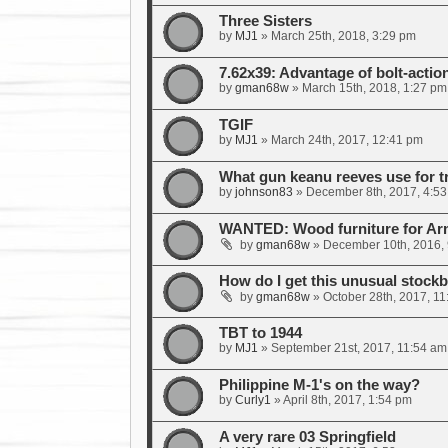
Three Sisters
by
MJ1
»
March 25th, 2018, 3:29 pm
7.62x39: Advantage of bolt-actio
by
gman68w
»
March 15th, 2018, 1:27 pm
TGIF
by
MJ1
»
March 24th, 2017, 12:41 pm
What gun keanu reeves use for t
by
johnson83
»
December 8th, 2017, 4:5
WANTED: Wood furniture for A
by
gman68w
»
December 10th, 2016,
How do I get this unusual stockb
by
gman68w
»
October 28th, 2017, 1
TBT to 1944
by
MJ1
»
September 21st, 2017, 11:54 am
Philippine M-1's on the way?
by
Curly1
»
April 8th, 2017, 1:54 pm
A very rare 03 Springfield