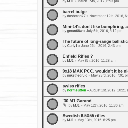
by
MJ1
»
March 15th, 2017, 6:53 pm
barrel bulge
by
dashman77
»
November 12th, 2016, 6
Mini-14's don't like bumpfiring, a
by
gman68w
»
July 5th, 2016, 8:12 pm
The future of long-range ballistic
by
Curly1
»
June 26th, 2016, 2:43 pm
Enfield Rifles ?
by
MJ1
»
May 8th, 2016, 11:28 am
9x18 MAK PCC, wouldn't it be ni
by
mikethedruid
»
May 23rd, 2016, 7:01 p
swiss rifles
by
normsutton
»
August 1st, 2012, 10:21
'30 M1 Garand
by
MJ1
»
May 12th, 2016, 11:36 am
Swedish 6.5X55 rifles
by
MJ1
»
May 13th, 2016, 8:25 pm