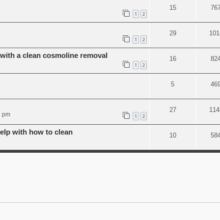
15
76
1
2
29
101
1
2
ith a clean cosmoline removal
16
82
1
2
5
46
27
114
5 pm
1
2
lp with how to clean
10
58