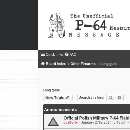
Quick links
FAQ
Board index
Other Firearms
Long guns
Long guns
Search
Adva
New Topic
Announcements
Official Polish Military P-64 Fiel
by
dfunk
»
January 27th, 2014, 5:48 pm
» 