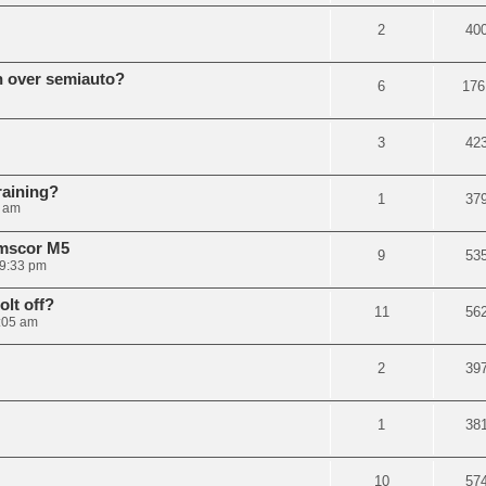
2
40
n over semiauto?
6
176
3
42
raining?
1
37
3 am
rmscor M5
9
53
 9:33 pm
olt off?
11
56
1:05 am
2
39
1
38
10
57