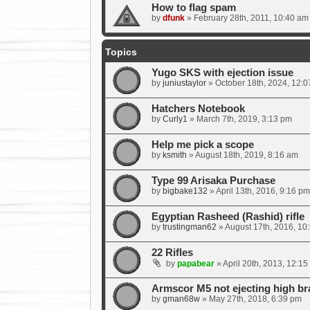
How to flag spam
by
dfunk
»
February 28th, 2011, 10:40 am
Topics
Yugo SKS with ejection issue
by
juniustaylor
»
October 18th, 2024, 12:
Hatchers Notebook
by
Curly1
»
March 7th, 2019, 3:13 pm
Help me pick a scope
by
ksmith
»
August 18th, 2019, 8:16 am
Type 99 Arisaka Purchase
by
bigbake132
»
April 13th, 2016, 9:16 pm
Egyptian Rasheed (Rashid) rifle
by
trustingman62
»
August 17th, 2016, 10
22 Rifles
by
papabear
»
April 20th, 2013, 12:15
Armscor M5 not ejecting high br
by
gman68w
»
May 27th, 2018, 6:39 pm