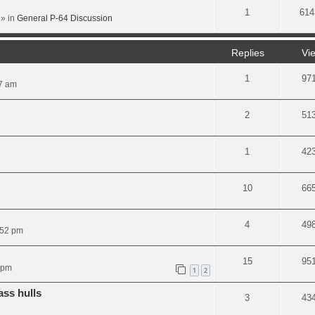
1
614
» in
General P-64 Discussion
Replies
Vi
1
97
07 am
2
51
1
42
10
66
4
49
:52 pm
15
95
 pm
1
2
ass hulls
3
43