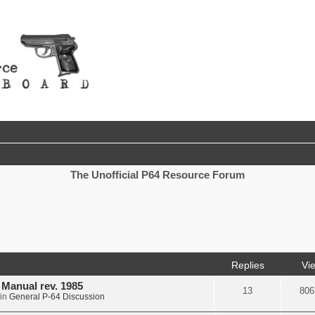
The Unofficial P64 Resource Forum
nced search
Replies
Vi
d Manual rev. 1985
13
806
in
General P-64 Discussion