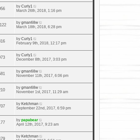
by
Curly1
056
March 26th, 2018, 1:16 pm
by
gman68w
122
March 18th, 2018, 6:28 pm
by
Curly1
316
February 9th, 2018, 12:17 pm
by
Curly1
973
December 8th, 2017, 3:03 pm
by
gman68w
581
November 11th, 2017, 6:06 pm
by
gman68w
210
November 1st, 2017, 11:29 am
by
Ketchman
707
September 22nd, 2017, 6:59 pm
by
papabear
177
April 12th, 2017, 9:23 am
by
Ketchman
479