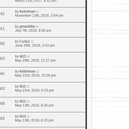
March 21st, 2017, 6:51 pm
by
Ketchman
161
November 13th, 2016, 2:04 pm
by
gman68w
011
July 7th, 2016, 8:00 pm
by
Curly1
455
June 26th, 2016, 2:43 pm
by
MJ1
853
May 29th, 2016, 12:27 pm
by
Ketchman
341
May 23rd, 2016, 10:28 pm
by
MJ1
463
May 23rd, 2016, 9:15 pm
by
MJ1
469
May 13th, 2016, 8:36 pm
by
MJ1
263
May 13th, 2016, 8:25 pm