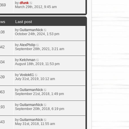
by
dfunk
369
March 29th, 2012, 9:45 am
ews
Last post
by
GuitarmanNick
108
October 24th, 2024, 1:53 pm
by
AlexPhilip
342
September 28th, 2021, 3:21 am
by
Ketchman
334
August 18th, 2019, 11:53 pm
by
Vostok61
539
July 31st, 2019, 10:12 am
by
GuitarmanNick
863
September 21st, 2018, 1:49 pm
by
GuitarmanNick
193
September 20th, 2018, 6:19 pm
by
GuitarmanNick
443
May 31st, 2018, 11:55 am