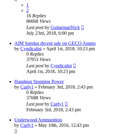
1
2
16
Replies
86668
Views
Last post
by
GuitarmanNick
July 23rd, 2018, 6:00 pm
AIM Surplus decent sale on GECO Ammo
by
Cyndicalist
»
April 1st, 2018, 10:23 pm
0
Replies
37953
Views
Last post
by
Cyndicalist
April 1st, 2018, 10:23 pm
Handgun Stopping Power
by
Curly1
»
February 3rd, 2018, 2:43 pm
0
Replies
37688
Views
Last post
by
Curly1
February 3rd, 2018, 2:43 pm
Underwood Ammunition
by
Curly1
»
May 10th, 2016, 12:43 pm