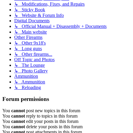
↳ Modifications, Fixes, and Repairs
↳ Sticky Book
↳ Website & Forum Info
Digital Documents
↳ Official Manual + Disassembly + Documents
↳ Main website
Other Firearms
↳ Other 9x18's
↳ Long guns
↳ Other firearms...
Off Topic and Photos
↳ The Lounge
↳ Photo Gallery
Ammunition
↳ Ammunition
↳ Reloading
Forum permissions
You
cannot
post new topics in this forum
You
cannot
reply to topics in this forum
You
cannot
edit your posts in this forum
You
cannot
delete your posts in this forum
You
cannot
post attachments in this forum