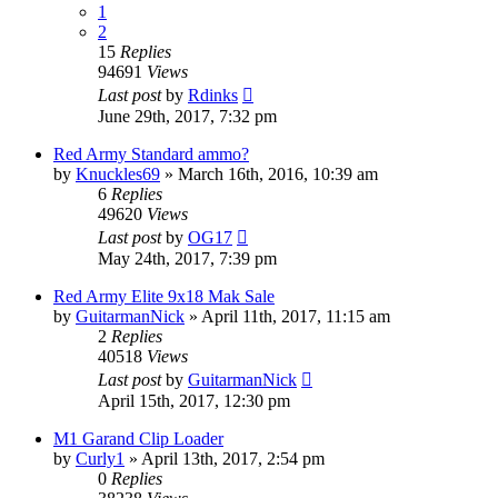
1
2
15
Replies
94691
Views
Last post
by
Rdinks
June 29th, 2017, 7:32 pm
Red Army Standard ammo?
by
Knuckles69
»
March 16th, 2016, 10:39 am
6
Replies
49620
Views
Last post
by
OG17
May 24th, 2017, 7:39 pm
Red Army Elite 9x18 Mak Sale
by
GuitarmanNick
»
April 11th, 2017, 11:15 am
2
Replies
40518
Views
Last post
by
GuitarmanNick
April 15th, 2017, 12:30 pm
M1 Garand Clip Loader
by
Curly1
»
April 13th, 2017, 2:54 pm
0
Replies