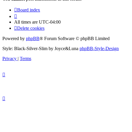
Board index
All times are
UTC-04:00
Delete cookies
Powered by
phpBB
® Forum Software © phpBB Limited
Style: Black-Silver-Slim by Joyce&Luna
phpBB-Style-Design
Privacy
|
Terms