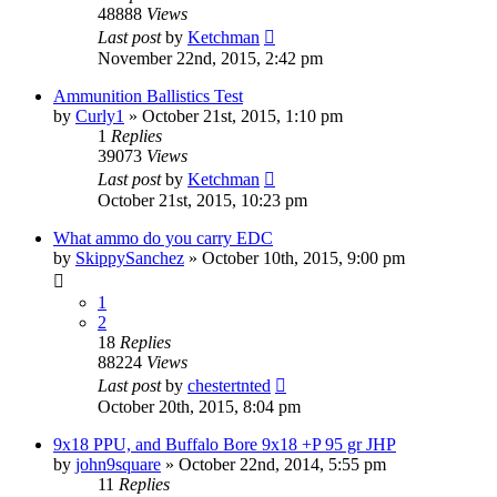
48888
Views
Last post
by
Ketchman
November 22nd, 2015, 2:42 pm
Ammunition Ballistics Test
by
Curly1
»
October 21st, 2015, 1:10 pm
1
Replies
39073
Views
Last post
by
Ketchman
October 21st, 2015, 10:23 pm
What ammo do you carry EDC
by
SkippySanchez
»
October 10th, 2015, 9:00 pm
1
2
18
Replies
88224
Views
Last post
by
chestertnted
October 20th, 2015, 8:04 pm
9x18 PPU, and Buffalo Bore 9x18 +P 95 gr JHP
by
john9square
»
October 22nd, 2014, 5:55 pm
11
Replies