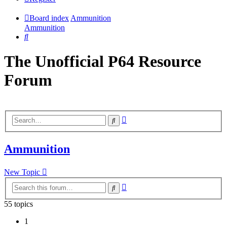
Board index
Ammunition
Ammunition
Search
The Unofficial P64 Resource
Forum
Advanced
Search
search
Ammunition
New Topic
Advanced
Search
search
55 topics
1