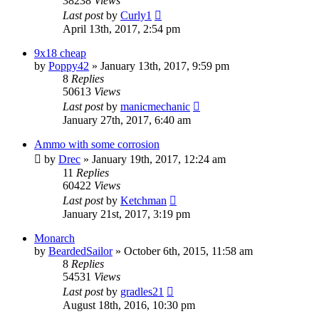
38238
Views
Last post
by
Curly1
April 13th, 2017, 2:54 pm
9x18 cheap
by
Poppy42
»
January 13th, 2017, 9:59 pm
8
Replies
50613
Views
Last post
by
manicmechanic
January 27th, 2017, 6:40 am
Ammo with some corrosion
by
Drec
»
January 19th, 2017, 12:24 am
11
Replies
60422
Views
Last post
by
Ketchman
January 21st, 2017, 3:19 pm
Monarch
by
BeardedSailor
»
October 6th, 2015, 11:58 am
8
Replies
54531
Views
Last post
by
gradles21
August 18th, 2016, 10:30 pm