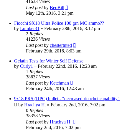
41633
Views
Last post
by
BeoBill
May 12th, 2016, 3:21 pm
Fiocchi 9X18 Ultra Police 100 grn MC ammo??
by
Lumber31
»
February 28th, 2016, 3:12 pm
2
Replies
41236
Views
Last post
by
chestertnted
February 29th, 2016, 8:03 am
Gelatin Tests for Winter Self Defense
by
Curly1
»
February 22nd, 2016, 12:23 am
1
Replies
38637
Views
Last post
by
Ketchman
February 24th, 2016, 12:43 am
9x18 PRS (ПРС) bullet - "decreased ricochet capability"
by
Hrachya H.
»
February 2nd, 2016, 7:02 pm
0
Replies
38358
Views
Last post
by
Hrachya H.
February 2nd, 2016, 7:02 pm