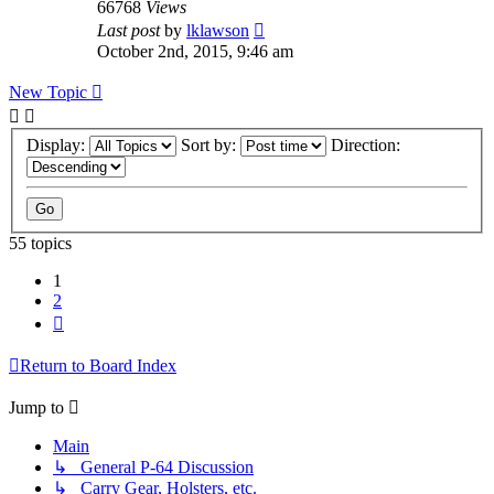
66768
Views
Last post
by
lklawson
October 2nd, 2015, 9:46 am
New Topic
Display:
Sort by:
Direction:
55 topics
1
2
Next
Return to Board Index
Jump to
Main
↳ General P-64 Discussion
↳ Carry Gear, Holsters, etc.