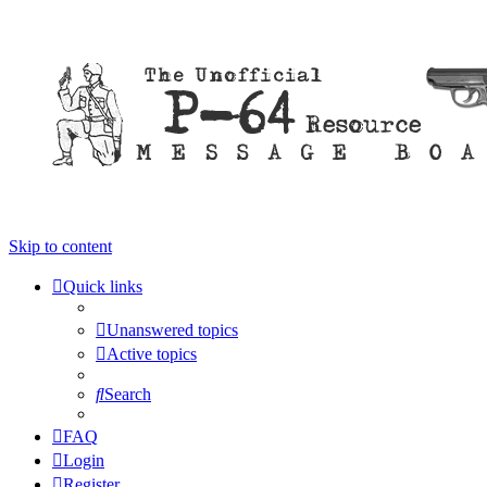
Skip to content
Quick links
Unanswered topics
Active topics
Search
FAQ
Login
Register