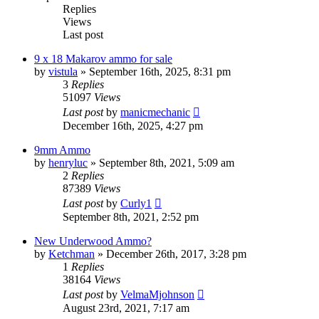
Replies
Views
Last post
9 x 18 Makarov ammo for sale
by
vistula
»
September 16th, 2025, 8:31 pm
3
Replies
51097
Views
Last post
by
manicmechanic
December 16th, 2025, 4:27 pm
9mm Ammo
by
henryluc
»
September 8th, 2021, 5:09 am
2
Replies
87389
Views
Last post
by
Curly1
September 8th, 2021, 2:52 pm
New Underwood Ammo?
by
Ketchman
»
December 26th, 2017, 3:28 pm
1
Replies
38164
Views
Last post
by
VelmaMjohnson
August 23rd, 2021, 7:17 am