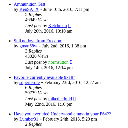
Ammunition Test
by
KenSATX
»
June 10th, 2016, 7:11 pm
5
Replies
46949
Views
Last post
by
Ketchman
July 20th, 2016, 10:10 am
Still no love from Freedom
by
gman68w
»
July 2nd, 2016, 1:38 pm
3
Replies
43020
Views
Last post
by
normsutton
July 14th, 2016, 12:14 pm
Favorite currently available 9x18?
by
superferrite
»
February 23rd, 2016, 12:27 am
6
Replies
50739
Views
Last post
by
mikethedruid
May 22nd, 2016, 1:10 pm
Have you ever tried Underwood ammo in your P64??
by
Lumber31
»
February 24th, 2016, 5:20 pm
2
Replies