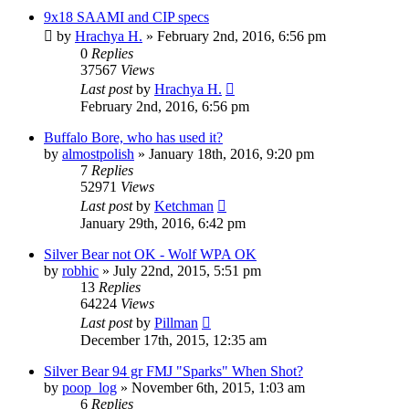
9x18 SAAMI and CIP specs
by
Hrachya H.
»
February 2nd, 2016, 6:56 pm
0
Replies
37567
Views
Last post
by
Hrachya H.
February 2nd, 2016, 6:56 pm
Buffalo Bore, who has used it?
by
almostpolish
»
January 18th, 2016, 9:20 pm
7
Replies
52971
Views
Last post
by
Ketchman
January 29th, 2016, 6:42 pm
Silver Bear not OK - Wolf WPA OK
by
robhic
»
July 22nd, 2015, 5:51 pm
13
Replies
64224
Views
Last post
by
Pillman
December 17th, 2015, 12:35 am
Silver Bear 94 gr FMJ "Sparks" When Shot?
by
poop_log
»
November 6th, 2015, 1:03 am
6
Replies