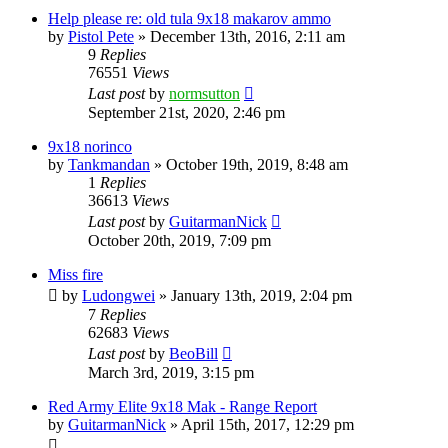
Help please re: old tula 9x18 makarov ammo
by
Pistol Pete
»
December 13th, 2016, 2:11 am
9
Replies
76551
Views
Last post
by
normsutton
September 21st, 2020, 2:46 pm
9x18 norinco
by
Tankmandan
»
October 19th, 2019, 8:48 am
1
Replies
36613
Views
Last post
by
GuitarmanNick
October 20th, 2019, 7:09 pm
Miss fire
by
Ludongwei
»
January 13th, 2019, 2:04 pm
7
Replies
62683
Views
Last post
by
BeoBill
March 3rd, 2019, 3:15 pm
Red Army Elite 9x18 Mak - Range Report
by
GuitarmanNick
»
April 15th, 2017, 12:29 pm