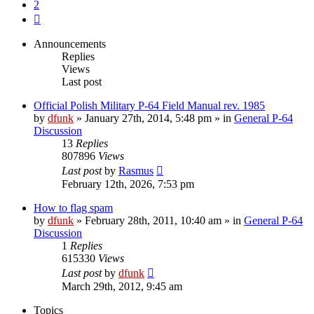
2
Next
Announcements
Replies
Views
Last post
Official Polish Military P-64 Field Manual rev. 1985
by
dfunk
»
January 27th, 2014, 5:48 pm
» in
General P-64
Discussion
13
Replies
807896
Views
Last post
by
Rasmus
February 12th, 2026, 7:53 pm
How to flag spam
by
dfunk
»
February 28th, 2011, 10:40 am
» in
General P-64
Discussion
1
Replies
615330
Views
Last post
by
dfunk
March 29th, 2012, 9:45 am
Topics