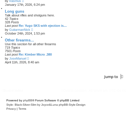
V
by
Rasmus
i
January 17th, 2026, 6:24 pm
e
w
Long guns
t
Talk about rifles and shotguns here.
h
42
Topics
e
328
Posts
l
Last post
Re: Yugo SKS with ejection is…
a
V
by
GuitarmanNick
t
i
October 24th, 2024, 1:53 pm
e
e
s
w
Other firearms...
t
t
Use this section for all other firearms
p
h
719
Topics
o
e
7501
Posts
s
l
Last post
Re: Kimber Micro .380
t
a
V
by
JoseManuel
t
i
April 11th, 2026, 8:40 am
e
e
s
w
t
t
p
h
Jump to
o
e
s
l
t
a
t
Board index
Delete cookies
All times are
UTC-04:00
e
s
t
Powered by
phpBB
® Forum Software © phpBB Limited
p
Style: Black-Silver-Slim by Joyce&Luna
phpBB-Style-Design
o
Privacy
|
Terms
s
t