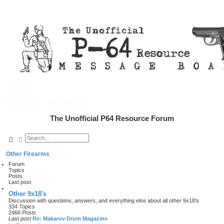
Quick links
FAQ
Register
Login
S
Board index
Other Firearms
e
The Unofficial P64 Resource Forum
a
Search
Advanced search
r
Other Firearms
c
Forum
h
Topics
Posts
Last post
Other 9x18's
Discussion with questions, answers, and everything else about all other 9x18's
334
Topics
2466
Posts
Last post
Re: Makarov Drum Magazine