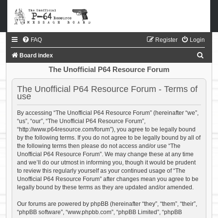
FAQ
Register
Login
S
Board index
e
The Unofficial P64 Resource Forum
a
The Unofficial P64 Resource Forum - Terms of
r
use
c
By accessing “The Unofficial P64 Resource Forum” (hereinafter “we”,
h
“us”, “our”, “The Unofficial P64 Resource Forum”,
“http://www.p64resource.com/forum”), you agree to be legally bound
by the following terms. If you do not agree to be legally bound by all of
the following terms then please do not access and/or use “The
Unofficial P64 Resource Forum”. We may change these at any time
and we’ll do our utmost in informing you, though it would be prudent
to review this regularly yourself as your continued usage of “The
Unofficial P64 Resource Forum” after changes mean you agree to be
legally bound by these terms as they are updated and/or amended.
Our forums are powered by phpBB (hereinafter “they”, “them”, “their”,
“phpBB software”, “www.phpbb.com”, “phpBB Limited”, “phpBB