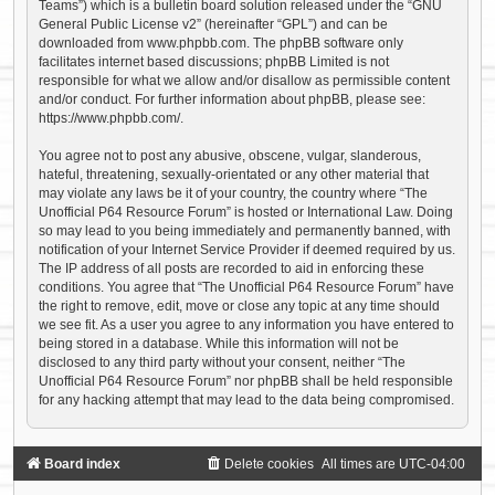
Teams”) which is a bulletin board solution released under the “
GNU
General Public License v2
” (hereinafter “GPL”) and can be
downloaded from
www.phpbb.com
. The phpBB software only
facilitates internet based discussions; phpBB Limited is not
responsible for what we allow and/or disallow as permissible content
and/or conduct. For further information about phpBB, please see:
https://www.phpbb.com/
.
You agree not to post any abusive, obscene, vulgar, slanderous,
hateful, threatening, sexually-orientated or any other material that
may violate any laws be it of your country, the country where “The
Unofficial P64 Resource Forum” is hosted or International Law. Doing
so may lead to you being immediately and permanently banned, with
notification of your Internet Service Provider if deemed required by us.
The IP address of all posts are recorded to aid in enforcing these
conditions. You agree that “The Unofficial P64 Resource Forum” have
the right to remove, edit, move or close any topic at any time should
we see fit. As a user you agree to any information you have entered to
being stored in a database. While this information will not be
disclosed to any third party without your consent, neither “The
Unofficial P64 Resource Forum” nor phpBB shall be held responsible
for any hacking attempt that may lead to the data being compromised.
Board index
Delete cookies
All times are
UTC-04:00