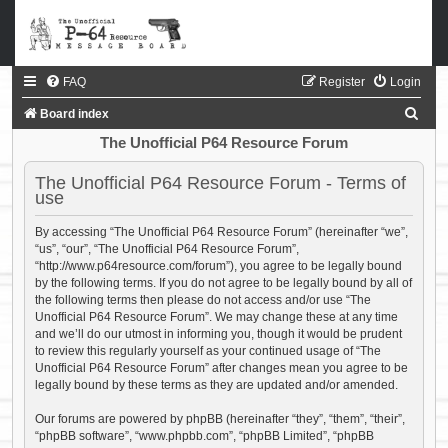
FAQ
Register
Login
S
Board index
e
The Unofficial P64 Resource Forum
a
The Unofficial P64 Resource Forum - Terms of
r
use
c
By accessing “The Unofficial P64 Resource Forum” (hereinafter “we”,
h
“us”, “our”, “The Unofficial P64 Resource Forum”,
“http://www.p64resource.com/forum”), you agree to be legally bound
by the following terms. If you do not agree to be legally bound by all of
the following terms then please do not access and/or use “The
Unofficial P64 Resource Forum”. We may change these at any time
and we’ll do our utmost in informing you, though it would be prudent
to review this regularly yourself as your continued usage of “The
Unofficial P64 Resource Forum” after changes mean you agree to be
legally bound by these terms as they are updated and/or amended.
Our forums are powered by phpBB (hereinafter “they”, “them”, “their”,
“phpBB software”, “www.phpbb.com”, “phpBB Limited”, “phpBB