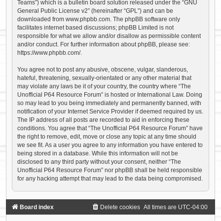
Teams”) which is a bulletin board solution released under the “
GNU
General Public License v2
” (hereinafter “GPL”) and can be
downloaded from
www.phpbb.com
. The phpBB software only
facilitates internet based discussions; phpBB Limited is not
responsible for what we allow and/or disallow as permissible content
and/or conduct. For further information about phpBB, please see:
https://www.phpbb.com/
.
You agree not to post any abusive, obscene, vulgar, slanderous,
hateful, threatening, sexually-orientated or any other material that
may violate any laws be it of your country, the country where “The
Unofficial P64 Resource Forum” is hosted or International Law. Doing
so may lead to you being immediately and permanently banned, with
notification of your Internet Service Provider if deemed required by us.
The IP address of all posts are recorded to aid in enforcing these
conditions. You agree that “The Unofficial P64 Resource Forum” have
the right to remove, edit, move or close any topic at any time should
we see fit. As a user you agree to any information you have entered to
being stored in a database. While this information will not be
disclosed to any third party without your consent, neither “The
Unofficial P64 Resource Forum” nor phpBB shall be held responsible
for any hacking attempt that may lead to the data being compromised.
Board index
Delete cookies
All times are
UTC-04:00