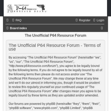
FAQ
Register
Login
S
Board index
e
The Unofficial P64 Resource Forum
a
The Unofficial P64 Resource Forum - Terms of
r
use
c
By accessing “The Unofficial P64 Resource Forum” (hereinafter “we”,
h
“us”, “our”, “The Unofficial P64 Resource Forum”,
“http://www.p64resource.com/forum”), you agree to be legally bound
by the following terms. If you do not agree to be legally bound by all of
the following terms then please do not access and/or use “The
Unofficial P64 Resource Forum”. We may change these at any time
and we’ll do our utmost in informing you, though it would be prudent
to review this regularly yourself as your continued usage of “The
Unofficial P64 Resource Forum” after changes mean you agree to be
legally bound by these terms as they are updated and/or amended.
Our forums are powered by phpBB (hereinafter “they”, “them”, “their”,
“phpBB software”, “www.phpbb.com”, “phpBB Limited”, “phpBB