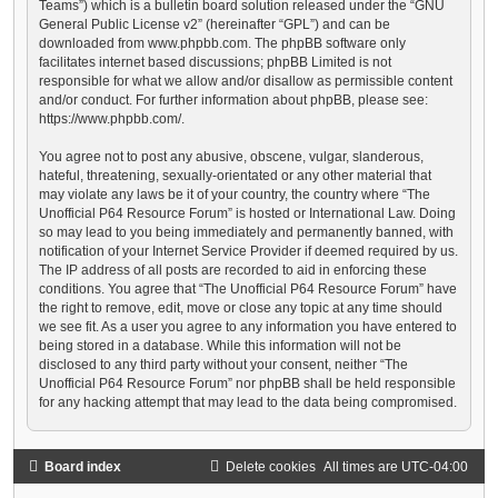
Teams”) which is a bulletin board solution released under the “
GNU
General Public License v2
” (hereinafter “GPL”) and can be
downloaded from
www.phpbb.com
. The phpBB software only
facilitates internet based discussions; phpBB Limited is not
responsible for what we allow and/or disallow as permissible content
and/or conduct. For further information about phpBB, please see:
https://www.phpbb.com/
.
You agree not to post any abusive, obscene, vulgar, slanderous,
hateful, threatening, sexually-orientated or any other material that
may violate any laws be it of your country, the country where “The
Unofficial P64 Resource Forum” is hosted or International Law. Doing
so may lead to you being immediately and permanently banned, with
notification of your Internet Service Provider if deemed required by us.
The IP address of all posts are recorded to aid in enforcing these
conditions. You agree that “The Unofficial P64 Resource Forum” have
the right to remove, edit, move or close any topic at any time should
we see fit. As a user you agree to any information you have entered to
being stored in a database. While this information will not be
disclosed to any third party without your consent, neither “The
Unofficial P64 Resource Forum” nor phpBB shall be held responsible
for any hacking attempt that may lead to the data being compromised.
Board index
Delete cookies
All times are
UTC-04:00