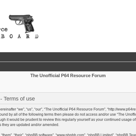
The Unofficial P64 Resource Forum
- Terms of use
reinafter “we”, “us”, “our”, “The Unofficial P64 Resource Forum”, “http://www.p64r
y bound by all of the following terms then please do not access and/or use “The Un
ough it would be prudent to review this regularly yourself as your continued usage 
as they are updated and/or amended.
 “them”, “their”, “phpBB software”, “www.phpbb.com”, “phpBB Limited”, “phpBB Team