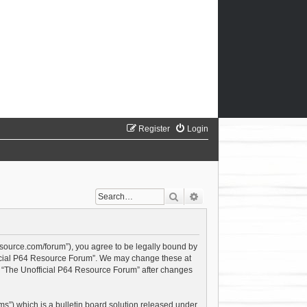
Register
Login
Search
Advanced search
esource.com/forum”), you agree to be legally bound by
official P64 Resource Forum”. We may change these at
of “The Unofficial P64 Resource Forum” after changes
s”) which is a bulletin board solution released under