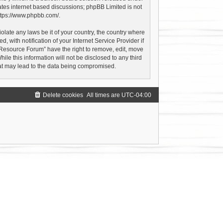
ates internet based discussions; phpBB Limited is not
ttps://www.phpbb.com/
.
olate any laws be it of your country, the country where
with notification of your Internet Service Provider if
 Resource Forum” have the right to remove, edit, move
le this information will not be disclosed to any third
hat may lead to the data being compromised.
Delete cookies
All times are
UTC-04:00