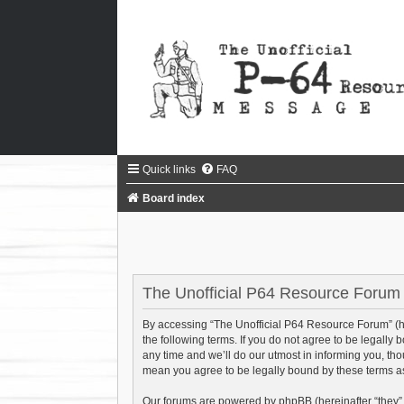
Quick links
FAQ
Board index
The Unofficial P64 Resource Forum 
By accessing “The Unofficial P64 Resource Forum” (he
the following terms. If you do not agree to be legall
any time and we’ll do our utmost in informing you, th
mean you agree to be legally bound by these terms 
Our forums are powered by phpBB (hereinafter “they”,