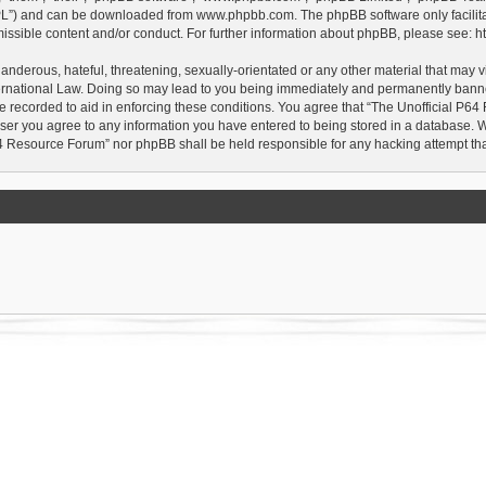
GPL”) and can be downloaded from
www.phpbb.com
. The phpBB software only facilit
issible content and/or conduct. For further information about phpBB, please see:
h
anderous, hateful, threatening, sexually-orientated or any other material that may vi
rnational Law. Doing so may lead to you being immediately and permanently banned, 
e recorded to aid in enforcing these conditions. You agree that “The Unofficial P64
user you agree to any information you have entered to being stored in a database. Whi
P64 Resource Forum” nor phpBB shall be held responsible for any hacking attempt t