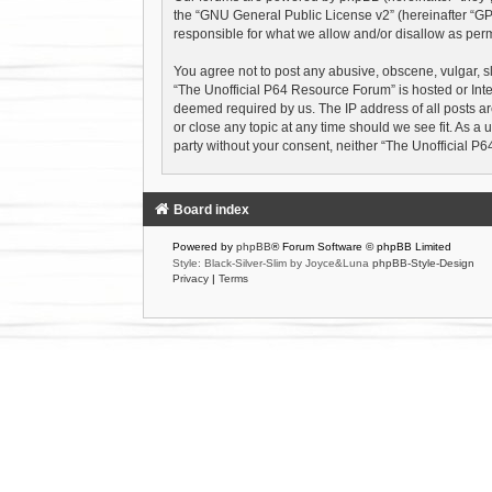
the “
GNU General Public License v2
” (hereinafter “
responsible for what we allow and/or disallow as perm
You agree not to post any abusive, obscene, vulgar, sl
“The Unofficial P64 Resource Forum” is hosted or Inte
deemed required by us. The IP address of all posts ar
or close any topic at any time should we see fit. As a 
party without your consent, neither “The Unofficial 
Board index
Powered by
phpBB
® Forum Software © phpBB Limited
Style: Black-Silver-Slim by Joyce&Luna
phpBB-Style-Design
Privacy
|
Terms