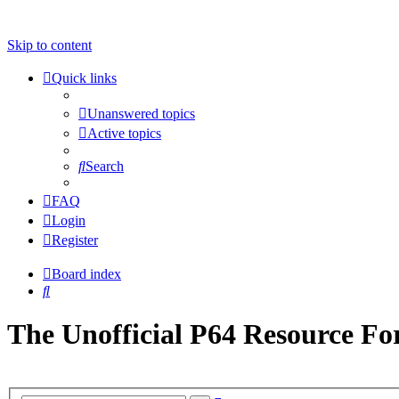
Skip to content
Quick links
Unanswered topics
Active topics
Search
FAQ
Login
Register
Board index
Search
The Unofficial P64 Resource F