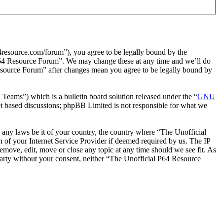
resource.com/forum”), you agree to be legally bound by the
l P64 Resource Forum”. We may change these at any time and we’ll do
Resource Forum” after changes mean you agree to be legally bound by
ms”) which is a bulletin board solution released under the “
GNU
et based discussions; phpBB Limited is not responsible for what we
te any laws be it of your country, the country where “The Unofficial
of your Internet Service Provider if deemed required by us. The IP
remove, edit, move or close any topic at any time should we see fit. As
 party without your consent, neither “The Unofficial P64 Resource