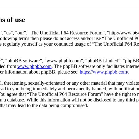
s of use
, “us”, “our”, “The Unofficial P64 Resource Forum”, “http://www.p64
he following terms then please do not access and/or use “The Unofficia
is regularly yourself as your continued usage of “The Unofficial P64 
ir”, “phpBB software”, “www.phpbb.com”, “phpBB Limited”, “phpBB Tea
aded from
www.phpbb.com
. The phpBB software only facilitates intern
ther information about phpBB, please see:
https://www.phpbb.com/
.
l, threatening, sexually-orientated or any other material that may viola
ad to you being immediately and permanently banned, with notification 
. You agree that “The Unofficial P64 Resource Forum” have the right to 
in a database. While this information will not be disclosed to any third
that may lead to the data being compromised.