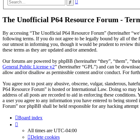
Advanced
Search
search
The Unofficial P64 Resource Forum - Term
By accessing “The Unofficial P64 Resource Forum” (hereinafter “we”
following terms. If you do not agree to be legally bound by all of t
our utmost in informing you, though it would be prudent to review th
these terms as they are updated and/or amended.
Our forums are powered by phpBB (hereinafter “they”, “them”, “the
General Public License v2
” (hereinafter “GPL”) and can be downlo
allow and/or disallow as permissible content and/or conduct. For fur
You agree not to post any abusive, obscene, vulgar, slanderous, hatefu
P64 Resource Forum” is hosted or International Law. Doing so may le
address of all posts are recorded to aid in enforcing these conditions
a user you agree to any information you have entered to being stored 
Forum” nor phpBB shall be held responsible for any hacking attempt 
Board index
All times are
UTC-04:00
Delete cookies