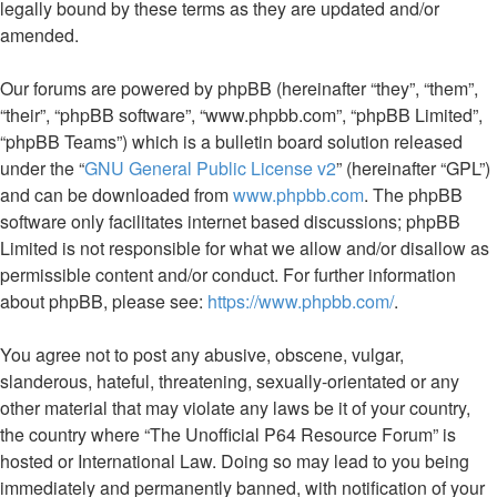
legally bound by these terms as they are updated and/or
amended.
Our forums are powered by phpBB (hereinafter “they”, “them”,
“their”, “phpBB software”, “www.phpbb.com”, “phpBB Limited”,
“phpBB Teams”) which is a bulletin board solution released
under the “
GNU General Public License v2
” (hereinafter “GPL”)
and can be downloaded from
www.phpbb.com
. The phpBB
software only facilitates internet based discussions; phpBB
Limited is not responsible for what we allow and/or disallow as
permissible content and/or conduct. For further information
about phpBB, please see:
https://www.phpbb.com/
.
You agree not to post any abusive, obscene, vulgar,
slanderous, hateful, threatening, sexually-orientated or any
other material that may violate any laws be it of your country,
the country where “The Unofficial P64 Resource Forum” is
hosted or International Law. Doing so may lead to you being
immediately and permanently banned, with notification of your