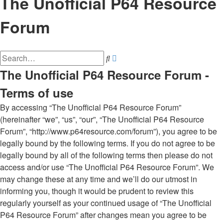
The Unofficial P64 Resource
Forum
Advanced
Search
search
The Unofficial P64 Resource Forum -
Terms of use
By accessing “The Unofficial P64 Resource Forum”
(hereinafter “we”, “us”, “our”, “The Unofficial P64 Resource
Forum”, “http://www.p64resource.com/forum”), you agree to be
legally bound by the following terms. If you do not agree to be
legally bound by all of the following terms then please do not
access and/or use “The Unofficial P64 Resource Forum”. We
may change these at any time and we’ll do our utmost in
informing you, though it would be prudent to review this
regularly yourself as your continued usage of “The Unofficial
P64 Resource Forum” after changes mean you agree to be