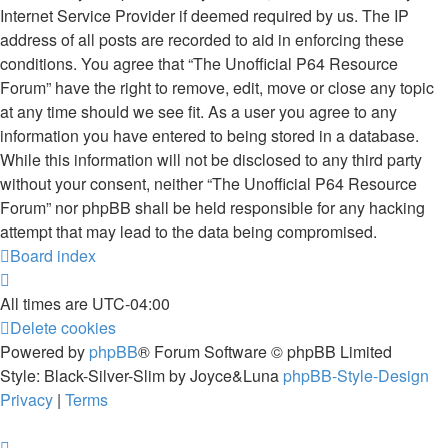
Internet Service Provider if deemed required by us. The IP
address of all posts are recorded to aid in enforcing these
conditions. You agree that “The Unofficial P64 Resource
Forum” have the right to remove, edit, move or close any topic
at any time should we see fit. As a user you agree to any
information you have entered to being stored in a database.
While this information will not be disclosed to any third party
without your consent, neither “The Unofficial P64 Resource
Forum” nor phpBB shall be held responsible for any hacking
attempt that may lead to the data being compromised.
Board index
All times are
UTC-04:00
Delete cookies
Powered by
phpBB
® Forum Software © phpBB Limited
Style: Black-Silver-Slim by Joyce&Luna
phpBB-Style-Design
Privacy
|
Terms