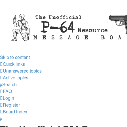
Skip to content
Quick links
Unanswered topics
Active topics
Search
FAQ
Login
Register
Board index
Search