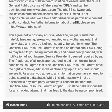
Teams”) which is a bulletin board solution released under the “
GNU
General Public License v2
” (hereinafter “GPL”) and can be
downloaded from
www.phpbb.com
. The phpBB software only
facilitates internet based discussions; phpBB Limited is not
responsible for what we allow and/or disallow as permissible content
and/or conduct. For further information about phpBB, please see:
https://www.phpbb.com/
.
You agree not to post any abusive, obscene, vulgar, slanderous,
hateful, threatening, sexually-orientated or any other material that
may violate any laws be it of your country, the country where “The
Unofficial P64 Resource Forum” is hosted or International Law. Doing
so may lead to you being immediately and permanently banned, with
notification of your Internet Service Provider if deemed required by us.
The IP address of all posts are recorded to aid in enforcing these
conditions. You agree that “The Unofficial P64 Resource Forum” have
the right to remove, edit, move or close any topic at any time should
we see fit. As a user you agree to any information you have entered to
being stored in a database. While this information will not be
disclosed to any third party without your consent, neither “The
Unofficial P64 Resource Forum” nor phpBB shall be held responsible
for any hacking attempt that may lead to the data being compromised.
Board index
Delete cookies
All times are
UTC-04:00