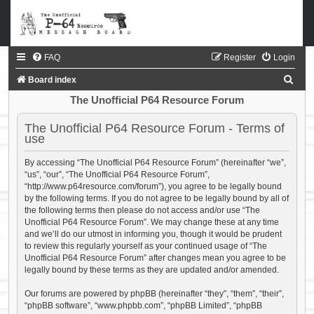
FAQ
Register
Login
S
Board index
e
The Unofficial P64 Resource Forum
a
The Unofficial P64 Resource Forum - Terms of
r
use
c
By accessing “The Unofficial P64 Resource Forum” (hereinafter “we”,
h
“us”, “our”, “The Unofficial P64 Resource Forum”,
“http://www.p64resource.com/forum”), you agree to be legally bound
by the following terms. If you do not agree to be legally bound by all of
the following terms then please do not access and/or use “The
Unofficial P64 Resource Forum”. We may change these at any time
and we’ll do our utmost in informing you, though it would be prudent
to review this regularly yourself as your continued usage of “The
Unofficial P64 Resource Forum” after changes mean you agree to be
legally bound by these terms as they are updated and/or amended.
Our forums are powered by phpBB (hereinafter “they”, “them”, “their”,
“phpBB software”, “www.phpbb.com”, “phpBB Limited”, “phpBB