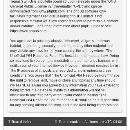
Teams”) which is a bulletin board solution released under the “
GNU
General Public License v2
” (hereinafter “GPL”) and can be
downloaded from
www.phpbb.com
. The phpBB software only
facilitates internet based discussions; phpBB Limited is not
responsible for what we allow and/or disallow as permissible content
and/or conduct. For further information about phpBB, please see:
https://www.phpbb.com/
.
You agree not to post any abusive, obscene, vulgar, slanderous,
hateful, threatening, sexually-orientated or any other material that
may violate any laws be it of your country, the country where “The
Unofficial P64 Resource Forum” is hosted or International Law. Doing
so may lead to you being immediately and permanently banned, with
notification of your Internet Service Provider if deemed required by us.
The IP address of all posts are recorded to aid in enforcing these
conditions. You agree that “The Unofficial P64 Resource Forum” have
the right to remove, edit, move or close any topic at any time should
we see fit. As a user you agree to any information you have entered to
being stored in a database. While this information will not be
disclosed to any third party without your consent, neither “The
Unofficial P64 Resource Forum” nor phpBB shall be held responsible
for any hacking attempt that may lead to the data being compromised.
Board index
Delete cookies
All times are
UTC-04:00