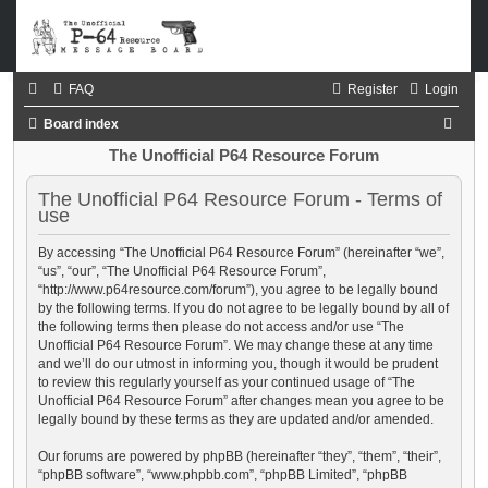
FAQ
Register
Login
S
Board index
e
The Unofficial P64 Resource Forum
a
The Unofficial P64 Resource Forum - Terms of
r
use
c
By accessing “The Unofficial P64 Resource Forum” (hereinafter “we”,
h
“us”, “our”, “The Unofficial P64 Resource Forum”,
“http://www.p64resource.com/forum”), you agree to be legally bound
by the following terms. If you do not agree to be legally bound by all of
the following terms then please do not access and/or use “The
Unofficial P64 Resource Forum”. We may change these at any time
and we’ll do our utmost in informing you, though it would be prudent
to review this regularly yourself as your continued usage of “The
Unofficial P64 Resource Forum” after changes mean you agree to be
legally bound by these terms as they are updated and/or amended.
Our forums are powered by phpBB (hereinafter “they”, “them”, “their”,
“phpBB software”, “www.phpbb.com”, “phpBB Limited”, “phpBB