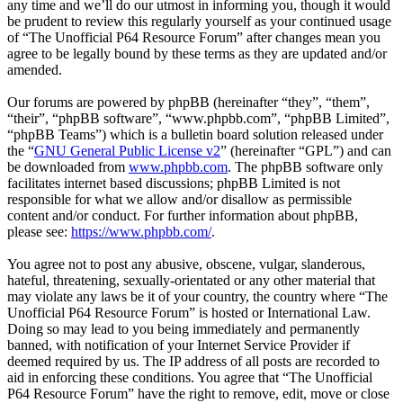
any time and we’ll do our utmost in informing you, though it would
be prudent to review this regularly yourself as your continued usage
of “The Unofficial P64 Resource Forum” after changes mean you
agree to be legally bound by these terms as they are updated and/or
amended.
Our forums are powered by phpBB (hereinafter “they”, “them”,
“their”, “phpBB software”, “www.phpbb.com”, “phpBB Limited”,
“phpBB Teams”) which is a bulletin board solution released under
the “
GNU General Public License v2
” (hereinafter “GPL”) and can
be downloaded from
www.phpbb.com
. The phpBB software only
facilitates internet based discussions; phpBB Limited is not
responsible for what we allow and/or disallow as permissible
content and/or conduct. For further information about phpBB,
please see:
https://www.phpbb.com/
.
You agree not to post any abusive, obscene, vulgar, slanderous,
hateful, threatening, sexually-orientated or any other material that
may violate any laws be it of your country, the country where “The
Unofficial P64 Resource Forum” is hosted or International Law.
Doing so may lead to you being immediately and permanently
banned, with notification of your Internet Service Provider if
deemed required by us. The IP address of all posts are recorded to
aid in enforcing these conditions. You agree that “The Unofficial
P64 Resource Forum” have the right to remove, edit, move or close