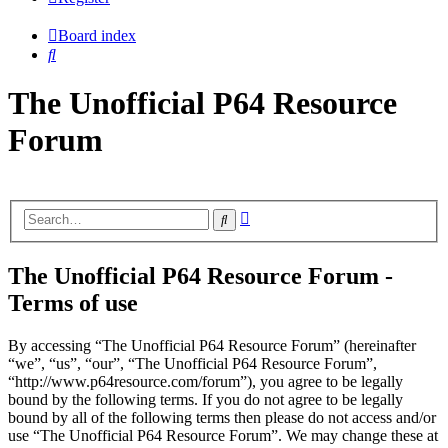
Board index
Search
The Unofficial P64 Resource
Forum
Advanced
Search
search
The Unofficial P64 Resource Forum -
Terms of use
By accessing “The Unofficial P64 Resource Forum” (hereinafter
“we”, “us”, “our”, “The Unofficial P64 Resource Forum”,
“http://www.p64resource.com/forum”), you agree to be legally
bound by the following terms. If you do not agree to be legally
bound by all of the following terms then please do not access and/or
use “The Unofficial P64 Resource Forum”. We may change these at