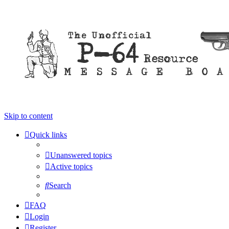
Skip to content
Quick links
Unanswered topics
Active topics
Search
FAQ
Login
Register