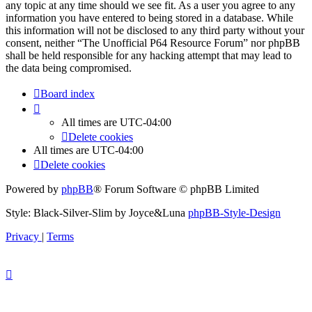
any topic at any time should we see fit. As a user you agree to any
information you have entered to being stored in a database. While
this information will not be disclosed to any third party without your
consent, neither “The Unofficial P64 Resource Forum” nor phpBB
shall be held responsible for any hacking attempt that may lead to
the data being compromised.
Board index
All times are
UTC-04:00
Delete cookies
All times are
UTC-04:00
Delete cookies
Powered by
phpBB
® Forum Software © phpBB Limited
Style: Black-Silver-Slim by Joyce&Luna
phpBB-Style-Design
Privacy
|
Terms