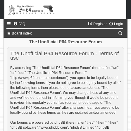
FAQ
Register
Login
S
Board index
e
The Unofficial P64 Resource Forum
a
The Unofficial P64 Resource Forum - Terms of
r
use
c
By accessing “The Unofficial P64 Resource Forum” (hereinafter “we”,
h
“us”, “our”, “The Unofficial P64 Resource Forum”,
“http://www.p64resource.com/forum”), you agree to be legally bound
by the following terms. If you do not agree to be legally bound by all of
the following terms then please do not access and/or use “The
Unofficial P64 Resource Forum”. We may change these at any time
and we’ll do our utmost in informing you, though it would be prudent
to review this regularly yourself as your continued usage of “The
Unofficial P64 Resource Forum” after changes mean you agree to be
legally bound by these terms as they are updated and/or amended.
Our forums are powered by phpBB (hereinafter “they”, “them”, “their”,
“phpBB software”, “www.phpbb.com”, “phpBB Limited”, “phpBB