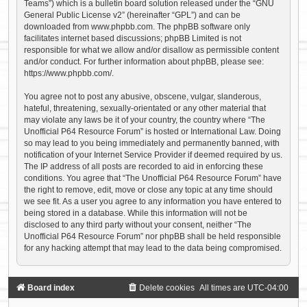
Teams”) which is a bulletin board solution released under the “
GNU
General Public License v2
” (hereinafter “GPL”) and can be
downloaded from
www.phpbb.com
. The phpBB software only
facilitates internet based discussions; phpBB Limited is not
responsible for what we allow and/or disallow as permissible content
and/or conduct. For further information about phpBB, please see:
https://www.phpbb.com/
.
You agree not to post any abusive, obscene, vulgar, slanderous,
hateful, threatening, sexually-orientated or any other material that
may violate any laws be it of your country, the country where “The
Unofficial P64 Resource Forum” is hosted or International Law. Doing
so may lead to you being immediately and permanently banned, with
notification of your Internet Service Provider if deemed required by us.
The IP address of all posts are recorded to aid in enforcing these
conditions. You agree that “The Unofficial P64 Resource Forum” have
the right to remove, edit, move or close any topic at any time should
we see fit. As a user you agree to any information you have entered to
being stored in a database. While this information will not be
disclosed to any third party without your consent, neither “The
Unofficial P64 Resource Forum” nor phpBB shall be held responsible
for any hacking attempt that may lead to the data being compromised.
Board index
Delete cookies
All times are
UTC-04:00