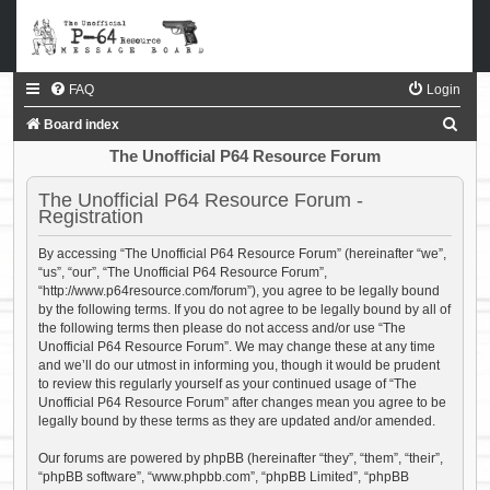
FAQ
Login
S
Board index
e
The Unofficial P64 Resource Forum
a
The Unofficial P64 Resource Forum -
r
Registration
c
By accessing “The Unofficial P64 Resource Forum” (hereinafter “we”,
h
“us”, “our”, “The Unofficial P64 Resource Forum”,
“http://www.p64resource.com/forum”), you agree to be legally bound
by the following terms. If you do not agree to be legally bound by all of
the following terms then please do not access and/or use “The
Unofficial P64 Resource Forum”. We may change these at any time
and we’ll do our utmost in informing you, though it would be prudent
to review this regularly yourself as your continued usage of “The
Unofficial P64 Resource Forum” after changes mean you agree to be
legally bound by these terms as they are updated and/or amended.
Our forums are powered by phpBB (hereinafter “they”, “them”, “their”,
“phpBB software”, “www.phpbb.com”, “phpBB Limited”, “phpBB