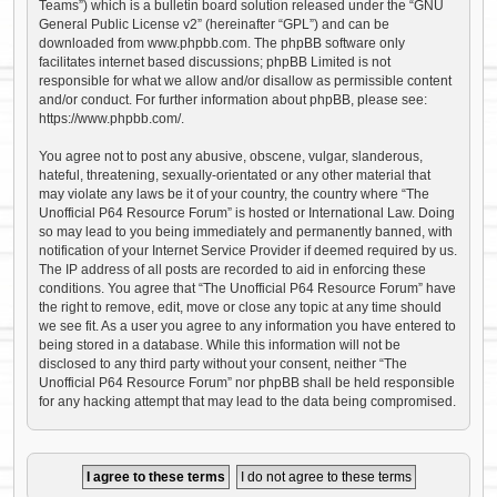
Teams”) which is a bulletin board solution released under the “
GNU
General Public License v2
” (hereinafter “GPL”) and can be
downloaded from
www.phpbb.com
. The phpBB software only
facilitates internet based discussions; phpBB Limited is not
responsible for what we allow and/or disallow as permissible content
and/or conduct. For further information about phpBB, please see:
https://www.phpbb.com/
.
You agree not to post any abusive, obscene, vulgar, slanderous,
hateful, threatening, sexually-orientated or any other material that
may violate any laws be it of your country, the country where “The
Unofficial P64 Resource Forum” is hosted or International Law. Doing
so may lead to you being immediately and permanently banned, with
notification of your Internet Service Provider if deemed required by us.
The IP address of all posts are recorded to aid in enforcing these
conditions. You agree that “The Unofficial P64 Resource Forum” have
the right to remove, edit, move or close any topic at any time should
we see fit. As a user you agree to any information you have entered to
being stored in a database. While this information will not be
disclosed to any third party without your consent, neither “The
Unofficial P64 Resource Forum” nor phpBB shall be held responsible
for any hacking attempt that may lead to the data being compromised.