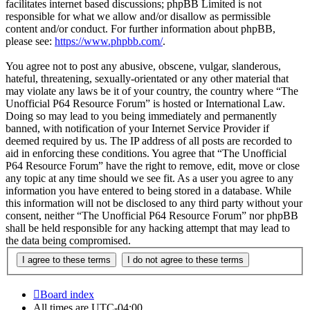
facilitates internet based discussions; phpBB Limited is not
responsible for what we allow and/or disallow as permissible
content and/or conduct. For further information about phpBB,
please see:
https://www.phpbb.com/
.
You agree not to post any abusive, obscene, vulgar, slanderous,
hateful, threatening, sexually-orientated or any other material that
may violate any laws be it of your country, the country where “The
Unofficial P64 Resource Forum” is hosted or International Law.
Doing so may lead to you being immediately and permanently
banned, with notification of your Internet Service Provider if
deemed required by us. The IP address of all posts are recorded to
aid in enforcing these conditions. You agree that “The Unofficial
P64 Resource Forum” have the right to remove, edit, move or close
any topic at any time should we see fit. As a user you agree to any
information you have entered to being stored in a database. While
this information will not be disclosed to any third party without your
consent, neither “The Unofficial P64 Resource Forum” nor phpBB
shall be held responsible for any hacking attempt that may lead to
the data being compromised.
Board index
All times are
UTC-04:00