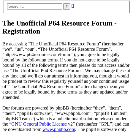
Advanced
Search
search
The Unofficial P64 Resource Forum -
Registration
By accessing “The Unofficial P64 Resource Forum” (hereinafter
“we”, “us”, “our”, “The Unofficial P64 Resource Forum”,
“http://www.p64resource.com/forum”), you agree to be legally
bound by the following terms. If you do not agree to be legally
bound by all of the following terms then please do not access and/or
use “The Unofficial P64 Resource Forum”. We may change these at
any time and we’ll do our utmost in informing you, though it would
be prudent to review this regularly yourself as your continued usage
of “The Unofficial P64 Resource Forum” after changes mean you
agree to be legally bound by these terms as they are updated and/or
amended.
Our forums are powered by phpBB (hereinafter “they”, “them”,
“their”, “phpBB software”, “www.phpbb.com”, “phpBB Limited”,
“phpBB Teams”) which is a bulletin board solution released under
the “
GNU General Public License v2
” (hereinafter “GPL”) and can
be downloaded from
www.phpbb.com
. The phpBB software only