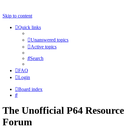
Skip to content
Quick links
Unanswered topics
Active topics
Search
FAQ
Login
Board index
Search
The Unofficial P64 Resource
Forum