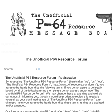
Quick links
FAQ
Login
S
Board index
e
The Unofficial P64 Resource Forum
a
A
S
d
r
e
v
a
a
The Unofficial P64 Resource Forum - Registration
c
r
n
c
By accessing “The Unofficial P64 Resource Forum” (hereinafter “we”, “us”, “our”,
c
h
h
“The Unofficial P64 Resource Forum”, “http://www.p64resource.com/forum”), you
e
agree to be legally bound by the following terms. If you do not agree to be legally
d
bound by all of the following terms then please do not access and/or use “The
s
Unofficial P64 Resource Forum”. We may change these at any time and we’ll do
e
our utmost in informing you, though it would be prudent to review this regularly
a
yourself as your continued usage of “The Unofficial P64 Resource Forum” after
r
changes mean you agree to be legally bound by these terms as they are updated
c
and/or amended.
h
Our forums are powered by phpBB (hereinafter “they”, “them”, “their”, “phpBB