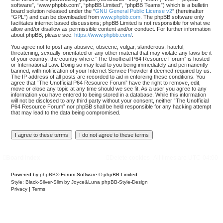
software”, “www.phpbb.com”, “phpBB Limited”, “phpBB Teams”) which is a bulletin
board solution released under the “
GNU General Public License v2
” (hereinafter
“GPL”) and can be downloaded from
www.phpbb.com
. The phpBB software only
facilitates internet based discussions; phpBB Limited is not responsible for what we
allow and/or disallow as permissible content and/or conduct. For further information
about phpBB, please see:
https://www.phpbb.com/
.
You agree not to post any abusive, obscene, vulgar, slanderous, hateful,
threatening, sexually-orientated or any other material that may violate any laws be it
of your country, the country where “The Unofficial P64 Resource Forum” is hosted
or International Law. Doing so may lead to you being immediately and permanently
banned, with notification of your Internet Service Provider if deemed required by us.
The IP address of all posts are recorded to aid in enforcing these conditions. You
agree that “The Unofficial P64 Resource Forum” have the right to remove, edit,
move or close any topic at any time should we see fit. As a user you agree to any
information you have entered to being stored in a database. While this information
will not be disclosed to any third party without your consent, neither “The Unofficial
P64 Resource Forum” nor phpBB shall be held responsible for any hacking attempt
that may lead to the data being compromised.
Board index
Delete cookies
All times are
UTC-04:00
Powered by
phpBB
® Forum Software © phpBB Limited
Style: Black-Silver-Slim by Joyce&Luna
phpBB-Style-Design
Privacy
|
Terms