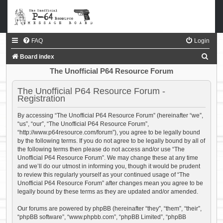
FAQ
Login
S
Board index
e
The Unofficial P64 Resource Forum
a
The Unofficial P64 Resource Forum -
r
Registration
c
By accessing “The Unofficial P64 Resource Forum” (hereinafter “we”,
h
“us”, “our”, “The Unofficial P64 Resource Forum”,
“http://www.p64resource.com/forum”), you agree to be legally bound
by the following terms. If you do not agree to be legally bound by all of
the following terms then please do not access and/or use “The
Unofficial P64 Resource Forum”. We may change these at any time
and we’ll do our utmost in informing you, though it would be prudent
to review this regularly yourself as your continued usage of “The
Unofficial P64 Resource Forum” after changes mean you agree to be
legally bound by these terms as they are updated and/or amended.
Our forums are powered by phpBB (hereinafter “they”, “them”, “their”,
“phpBB software”, “www.phpbb.com”, “phpBB Limited”, “phpBB