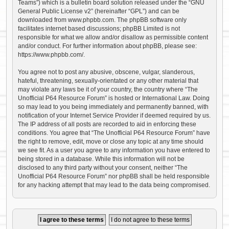
Teams”) which is a bulletin board solution released under the “
GNU
General Public License v2
” (hereinafter “GPL”) and can be
downloaded from
www.phpbb.com
. The phpBB software only
facilitates internet based discussions; phpBB Limited is not
responsible for what we allow and/or disallow as permissible content
and/or conduct. For further information about phpBB, please see:
https://www.phpbb.com/
.
You agree not to post any abusive, obscene, vulgar, slanderous,
hateful, threatening, sexually-orientated or any other material that
may violate any laws be it of your country, the country where “The
Unofficial P64 Resource Forum” is hosted or International Law. Doing
so may lead to you being immediately and permanently banned, with
notification of your Internet Service Provider if deemed required by us.
The IP address of all posts are recorded to aid in enforcing these
conditions. You agree that “The Unofficial P64 Resource Forum” have
the right to remove, edit, move or close any topic at any time should
we see fit. As a user you agree to any information you have entered to
being stored in a database. While this information will not be
disclosed to any third party without your consent, neither “The
Unofficial P64 Resource Forum” nor phpBB shall be held responsible
for any hacking attempt that may lead to the data being compromised.