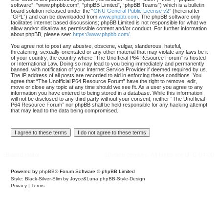
software”, “www.phpbb.com”, “phpBB Limited”, “phpBB Teams”) which is a bulletin
board solution released under the “
GNU General Public License v2
” (hereinafter
“GPL”) and can be downloaded from
www.phpbb.com
. The phpBB software only
facilitates internet based discussions; phpBB Limited is not responsible for what we
allow and/or disallow as permissible content and/or conduct. For further information
about phpBB, please see:
https://www.phpbb.com/
.
You agree not to post any abusive, obscene, vulgar, slanderous, hateful,
threatening, sexually-orientated or any other material that may violate any laws be it
of your country, the country where “The Unofficial P64 Resource Forum” is hosted
or International Law. Doing so may lead to you being immediately and permanently
banned, with notification of your Internet Service Provider if deemed required by us.
The IP address of all posts are recorded to aid in enforcing these conditions. You
agree that “The Unofficial P64 Resource Forum” have the right to remove, edit,
move or close any topic at any time should we see fit. As a user you agree to any
information you have entered to being stored in a database. While this information
will not be disclosed to any third party without your consent, neither “The Unofficial
P64 Resource Forum” nor phpBB shall be held responsible for any hacking attempt
that may lead to the data being compromised.
Board index
Delete cookies
All times are
UTC-04:00
Powered by
phpBB
® Forum Software © phpBB Limited
Style: Black-Silver-Slim by Joyce&Luna
phpBB-Style-Design
Privacy
|
Terms