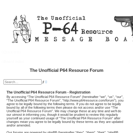
Quick links
FAQ
Login
S
Board index
e
The Unofficial P64 Resource Forum
a
A
S
d
r
e
v
a
a
The Unofficial P64 Resource Forum - Registration
c
r
n
c
By accessing “The Unofficial P64 Resource Forum” (hereinafter “we”, “us”, “our”,
c
h
h
“The Unofficial P64 Resource Forum”, “http://www.p64resource.com/forum”), you
e
agree to be legally bound by the following terms. If you do not agree to be legally
d
bound by all of the following terms then please do not access and/or use “The
s
Unofficial P64 Resource Forum”. We may change these at any time and we’ll do
e
our utmost in informing you, though it would be prudent to review this regularly
a
yourself as your continued usage of “The Unofficial P64 Resource Forum” after
r
changes mean you agree to be legally bound by these terms as they are updated
c
and/or amended.
h
Our forums are powered by phpBB (hereinafter “they”, “them”, “their”, “phpBB