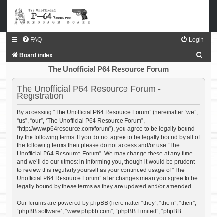
FAQ
Login
S
Board index
e
The Unofficial P64 Resource Forum
a
The Unofficial P64 Resource Forum -
r
Registration
c
By accessing “The Unofficial P64 Resource Forum” (hereinafter “we”,
h
“us”, “our”, “The Unofficial P64 Resource Forum”,
“http://www.p64resource.com/forum”), you agree to be legally bound
by the following terms. If you do not agree to be legally bound by all of
the following terms then please do not access and/or use “The
Unofficial P64 Resource Forum”. We may change these at any time
and we’ll do our utmost in informing you, though it would be prudent
to review this regularly yourself as your continued usage of “The
Unofficial P64 Resource Forum” after changes mean you agree to be
legally bound by these terms as they are updated and/or amended.
Our forums are powered by phpBB (hereinafter “they”, “them”, “their”,
“phpBB software”, “www.phpbb.com”, “phpBB Limited”, “phpBB