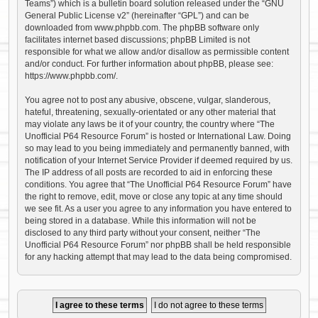
Teams”) which is a bulletin board solution released under the “
GNU
General Public License v2
” (hereinafter “GPL”) and can be
downloaded from
www.phpbb.com
. The phpBB software only
facilitates internet based discussions; phpBB Limited is not
responsible for what we allow and/or disallow as permissible content
and/or conduct. For further information about phpBB, please see:
https://www.phpbb.com/
.
You agree not to post any abusive, obscene, vulgar, slanderous,
hateful, threatening, sexually-orientated or any other material that
may violate any laws be it of your country, the country where “The
Unofficial P64 Resource Forum” is hosted or International Law. Doing
so may lead to you being immediately and permanently banned, with
notification of your Internet Service Provider if deemed required by us.
The IP address of all posts are recorded to aid in enforcing these
conditions. You agree that “The Unofficial P64 Resource Forum” have
the right to remove, edit, move or close any topic at any time should
we see fit. As a user you agree to any information you have entered to
being stored in a database. While this information will not be
disclosed to any third party without your consent, neither “The
Unofficial P64 Resource Forum” nor phpBB shall be held responsible
for any hacking attempt that may lead to the data being compromised.