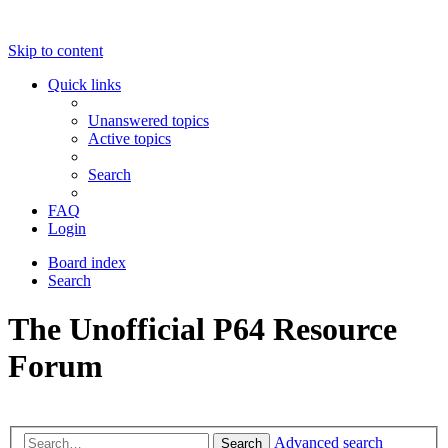
Skip to content
Quick links
Unanswered topics
Active topics
Search
FAQ
Login
Board index
Search
The Unofficial P64 Resource
Forum
Advanced search
Search