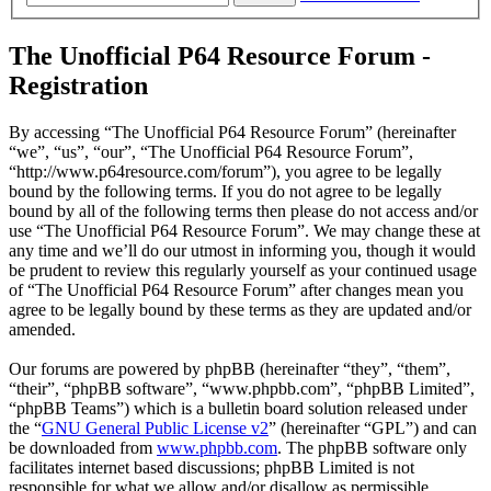
The Unofficial P64 Resource Forum -
Registration
By accessing “The Unofficial P64 Resource Forum” (hereinafter
“we”, “us”, “our”, “The Unofficial P64 Resource Forum”,
“http://www.p64resource.com/forum”), you agree to be legally
bound by the following terms. If you do not agree to be legally
bound by all of the following terms then please do not access and/or
use “The Unofficial P64 Resource Forum”. We may change these at
any time and we’ll do our utmost in informing you, though it would
be prudent to review this regularly yourself as your continued usage
of “The Unofficial P64 Resource Forum” after changes mean you
agree to be legally bound by these terms as they are updated and/or
amended.
Our forums are powered by phpBB (hereinafter “they”, “them”,
“their”, “phpBB software”, “www.phpbb.com”, “phpBB Limited”,
“phpBB Teams”) which is a bulletin board solution released under
the “
GNU General Public License v2
” (hereinafter “GPL”) and can
be downloaded from
www.phpbb.com
. The phpBB software only
facilitates internet based discussions; phpBB Limited is not
responsible for what we allow and/or disallow as permissible