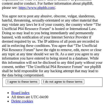
content and/or conduct. For further information about phpBB,
please see:
https://www.phpbb.com/
.
You agree not to post any abusive, obscene, vulgar, slanderous,
hateful, threatening, sexually-orientated or any other material that
may violate any laws be it of your country, the country where “The
Unofficial P64 Resource Forum” is hosted or International Law.
Doing so may lead to you being immediately and permanently
banned, with notification of your Internet Service Provider if
deemed required by us. The IP address of all posts are recorded to
aid in enforcing these conditions. You agree that “The Unofficial
P64 Resource Forum” have the right to remove, edit, move or close
any topic at any time should we see fit. As a user you agree to any
information you have entered to being stored in a database. While
this information will not be disclosed to any third party without your
consent, neither “The Unofficial P64 Resource Forum” nor phpBB
shall be held responsible for any hacking attempt that may lead to
the data being compromised.
Board index
All times are
UTC-04:00
Delete cookies