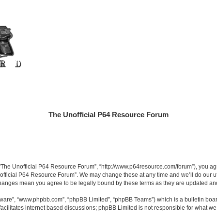
The Unofficial P64 Resource Forum
“The Unofficial P64 Resource Forum”, “http://www.p64resource.com/forum”), you agree
official P64 Resource Forum”. We may change these at any time and we’ll do our utm
 changes mean you agree to be legally bound by these terms as they are updated a
ftware”, “www.phpbb.com”, “phpBB Limited”, “phpBB Teams”) which is a bulletin boar
acilitates internet based discussions; phpBB Limited is not responsible for what we