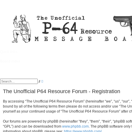
Quick links
FAQ
Board index
A
S
d
e
v
a
The Unofficial P64 Resource Forum - Registration
a
r
n
c
c
h
By accessing “The Unofficial P64 Resource Forum” (hereinafter “we”, “us”, “our”, 
e
d
bound by all of the following terms then please do not access and/or use “The Un
s
yourself as your continued usage of “The Unofficial P64 Resource Forum” after
e
a
r
Our forums are powered by phpBB (hereinafter “they”, “them”, “their”, “phpBB so
c
h
“GPL”) and can be downloaded from
www.phpbb.com
. The phpBB software only f
information about phpBB, please see:
https://www.phpbb.com/
.