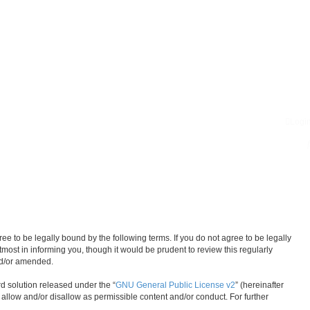
Logi
 to be legally bound by the following terms. If you do not agree to be legally
ost in informing you, though it would be prudent to review this regularly
nd/or amended.
d solution released under the “
GNU General Public License v2
” (hereinafter
 allow and/or disallow as permissible content and/or conduct. For further