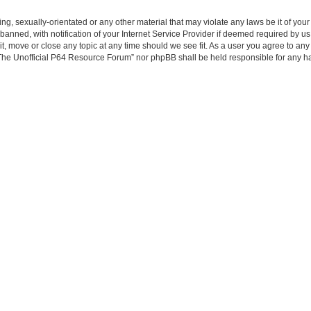
ing, sexually-orientated or any other material that may violate any laws be it of yo
ned, with notification of your Internet Service Provider if deemed required by us. 
, move or close any topic at any time should we see fit. As a user you agree to any
er “The Unofficial P64 Resource Forum” nor phpBB shall be held responsible for any 