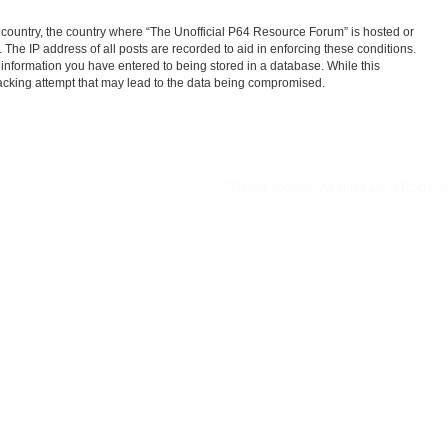
ur country, the country where “The Unofficial P64 Resource Forum” is hosted or
The IP address of all posts are recorded to aid in enforcing these conditions.
 information you have entered to being stored in a database. While this
hacking attempt that may lead to the data being compromised.
Delete cookies
All times are
UTC-04:0