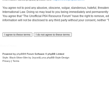
You agree not to post any abusive, obscene, vulgar, slanderous, hateful, threaten
International Law. Doing so may lead to you being immediately and permanently ban
You agree that “The Unofficial P64 Resource Forum” have the right to remove, edit
information will not be disclosed to any third party without your consent, neith
Board index
Powered by
phpBB
® Forum Software © phpBB Limited
Style: Black-Silver-Slim by Joyce&Luna
phpBB-Style-Design
Privacy
|
Terms