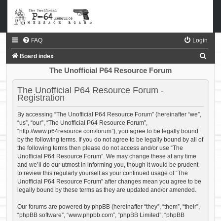
FAQ
Login
S
Board index
e
The Unofficial P64 Resource Forum
a
The Unofficial P64 Resource Forum -
r
Registration
c
By accessing “The Unofficial P64 Resource Forum” (hereinafter “we”,
h
“us”, “our”, “The Unofficial P64 Resource Forum”,
“http://www.p64resource.com/forum”), you agree to be legally bound
by the following terms. If you do not agree to be legally bound by all of
the following terms then please do not access and/or use “The
Unofficial P64 Resource Forum”. We may change these at any time
and we’ll do our utmost in informing you, though it would be prudent
to review this regularly yourself as your continued usage of “The
Unofficial P64 Resource Forum” after changes mean you agree to be
legally bound by these terms as they are updated and/or amended.
Our forums are powered by phpBB (hereinafter “they”, “them”, “their”,
“phpBB software”, “www.phpbb.com”, “phpBB Limited”, “phpBB