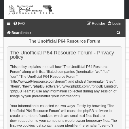
FAQ
Register
Login
S
Board index
e
The Unofficial P64 Resource Forum
a
The Unofficial P64 Resource Forum - Privacy
r
policy
c
This policy explains in detail how “The Unofficial P64 Resource
h
Forum” along with its affiliated companies (hereinafter “we”, “us”,
“our”, “The Unofficial P64 Resource Forum”,
“http://www.p64resource.com/forum”) and phpBB (hereinafter “they”,
“them”, “their”, “phpBB software”, “www.phpbb.com”, “phpBB Limited”,
“phpBB Teams”) use any information collected during any session of
usage by you (hereinafter “your information”).
Your information is collected via two ways. Firstly, by browsing “The
Unofficial P64 Resource Forum” will cause the phpBB software to
create a number of cookies, which are small text files that are
downloaded on to your computer’s web browser temporary files. The
first two cookies just contain a user identifier (hereinafter “user-id”)