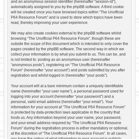
and an anonymous session identifier (hereinafter “session-id”),
automatically assigned to you by the phpBB software. A third cookie
will be created once you have browsed topics within “The Unofficial
P64 Resource Forum” and is used to store which topics have been
read, thereby improving your user experience.
We may also create cookies external to the phpBB software whilst
browsing “The Unofficial P64 Resource Forum”, though these are
outside the scope of this document which is intended to only cover the
pages created by the phpBB software. The second way in which we
collect your information is by what you submit to us. This can be, and
is not limited to: posting as an anonymous user (hereinafter
“anonymous posts”), registering on “The Unofficial P64 Resource
Forum” (hereinafter “your account”) and posts submitted by you after
registration and whilst logged in (hereinafter “your posts”).
Your account will at a bare minimum contain a uniquely identifiable
name (hereinafter “your user name”), a personal password used for
logging into your account (hereinafter “your password”) and a
personal, valid email address (hereinafter “your email”). Your
information for your account at “The Unofficial P64 Resource Forum”
is protected by data-protection laws applicable in the country that
hosts us. Any information beyond your user name, your password,
and your email address required by “The Unofficial P64 Resource
Forum” during the registration process is either mandatory or optional,
at the discretion of “The Unofficial P64 Resource Forum”. In all cases,
you have the option of what information in your account is publicly