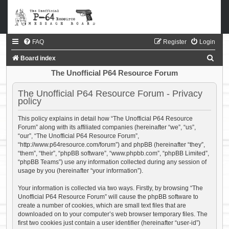
FAQ
Register
Login
S
Board index
e
The Unofficial P64 Resource Forum
a
The Unofficial P64 Resource Forum - Privacy
r
policy
c
This policy explains in detail how “The Unofficial P64 Resource
h
Forum” along with its affiliated companies (hereinafter “we”, “us”,
“our”, “The Unofficial P64 Resource Forum”,
“http://www.p64resource.com/forum”) and phpBB (hereinafter “they”,
“them”, “their”, “phpBB software”, “www.phpbb.com”, “phpBB Limited”,
“phpBB Teams”) use any information collected during any session of
usage by you (hereinafter “your information”).
Your information is collected via two ways. Firstly, by browsing “The
Unofficial P64 Resource Forum” will cause the phpBB software to
create a number of cookies, which are small text files that are
downloaded on to your computer’s web browser temporary files. The
first two cookies just contain a user identifier (hereinafter “user-id”)