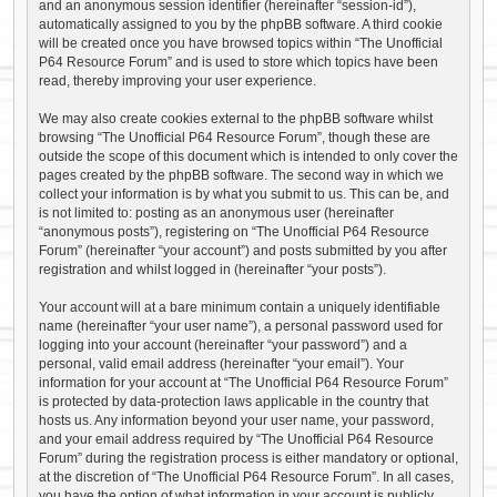
and an anonymous session identifier (hereinafter “session-id”),
automatically assigned to you by the phpBB software. A third cookie
will be created once you have browsed topics within “The Unofficial
P64 Resource Forum” and is used to store which topics have been
read, thereby improving your user experience.
We may also create cookies external to the phpBB software whilst
browsing “The Unofficial P64 Resource Forum”, though these are
outside the scope of this document which is intended to only cover the
pages created by the phpBB software. The second way in which we
collect your information is by what you submit to us. This can be, and
is not limited to: posting as an anonymous user (hereinafter
“anonymous posts”), registering on “The Unofficial P64 Resource
Forum” (hereinafter “your account”) and posts submitted by you after
registration and whilst logged in (hereinafter “your posts”).
Your account will at a bare minimum contain a uniquely identifiable
name (hereinafter “your user name”), a personal password used for
logging into your account (hereinafter “your password”) and a
personal, valid email address (hereinafter “your email”). Your
information for your account at “The Unofficial P64 Resource Forum”
is protected by data-protection laws applicable in the country that
hosts us. Any information beyond your user name, your password,
and your email address required by “The Unofficial P64 Resource
Forum” during the registration process is either mandatory or optional,
at the discretion of “The Unofficial P64 Resource Forum”. In all cases,
you have the option of what information in your account is publicly