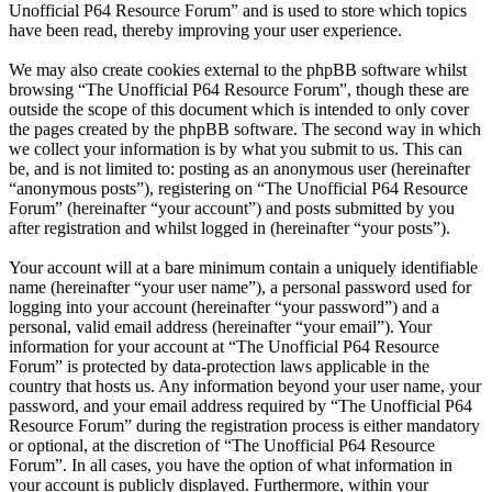
Unofficial P64 Resource Forum” and is used to store which topics
have been read, thereby improving your user experience.
We may also create cookies external to the phpBB software whilst
browsing “The Unofficial P64 Resource Forum”, though these are
outside the scope of this document which is intended to only cover
the pages created by the phpBB software. The second way in which
we collect your information is by what you submit to us. This can
be, and is not limited to: posting as an anonymous user (hereinafter
“anonymous posts”), registering on “The Unofficial P64 Resource
Forum” (hereinafter “your account”) and posts submitted by you
after registration and whilst logged in (hereinafter “your posts”).
Your account will at a bare minimum contain a uniquely identifiable
name (hereinafter “your user name”), a personal password used for
logging into your account (hereinafter “your password”) and a
personal, valid email address (hereinafter “your email”). Your
information for your account at “The Unofficial P64 Resource
Forum” is protected by data-protection laws applicable in the
country that hosts us. Any information beyond your user name, your
password, and your email address required by “The Unofficial P64
Resource Forum” during the registration process is either mandatory
or optional, at the discretion of “The Unofficial P64 Resource
Forum”. In all cases, you have the option of what information in
your account is publicly displayed. Furthermore, within your