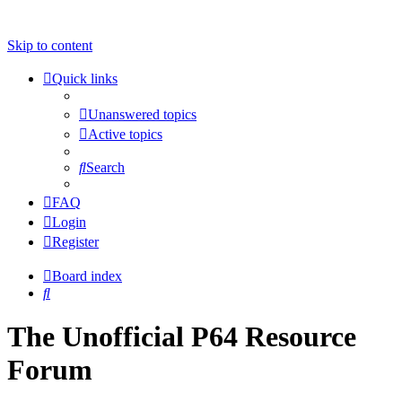
Skip to content
Quick links
Unanswered topics
Active topics
Search
FAQ
Login
Register
Board index
Search
The Unofficial P64 Resource
Forum