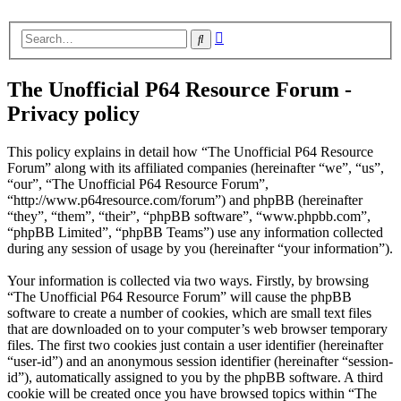
Advanced
Search
search
The Unofficial P64 Resource Forum -
Privacy policy
This policy explains in detail how “The Unofficial P64 Resource
Forum” along with its affiliated companies (hereinafter “we”, “us”,
“our”, “The Unofficial P64 Resource Forum”,
“http://www.p64resource.com/forum”) and phpBB (hereinafter
“they”, “them”, “their”, “phpBB software”, “www.phpbb.com”,
“phpBB Limited”, “phpBB Teams”) use any information collected
during any session of usage by you (hereinafter “your information”).
Your information is collected via two ways. Firstly, by browsing
“The Unofficial P64 Resource Forum” will cause the phpBB
software to create a number of cookies, which are small text files
that are downloaded on to your computer’s web browser temporary
files. The first two cookies just contain a user identifier (hereinafter
“user-id”) and an anonymous session identifier (hereinafter “session-
id”), automatically assigned to you by the phpBB software. A third
cookie will be created once you have browsed topics within “The