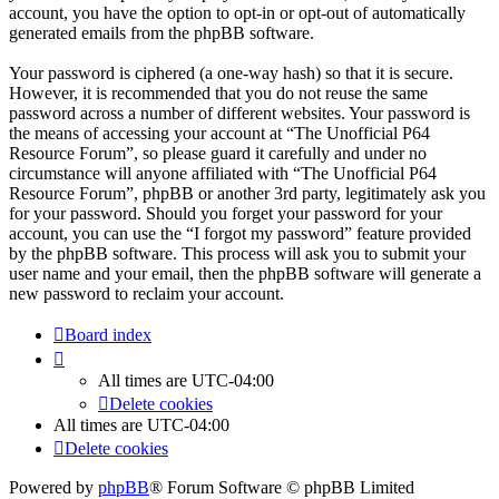
account, you have the option to opt-in or opt-out of automatically
generated emails from the phpBB software.
Your password is ciphered (a one-way hash) so that it is secure.
However, it is recommended that you do not reuse the same
password across a number of different websites. Your password is
the means of accessing your account at “The Unofficial P64
Resource Forum”, so please guard it carefully and under no
circumstance will anyone affiliated with “The Unofficial P64
Resource Forum”, phpBB or another 3rd party, legitimately ask you
for your password. Should you forget your password for your
account, you can use the “I forgot my password” feature provided
by the phpBB software. This process will ask you to submit your
user name and your email, then the phpBB software will generate a
new password to reclaim your account.
Board index
All times are
UTC-04:00
Delete cookies
All times are
UTC-04:00
Delete cookies
Powered by
phpBB
® Forum Software © phpBB Limited