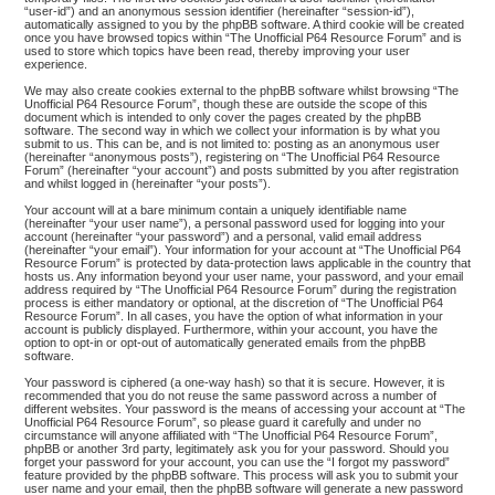
“user-id”) and an anonymous session identifier (hereinafter “session-id”),
automatically assigned to you by the phpBB software. A third cookie will be created
once you have browsed topics within “The Unofficial P64 Resource Forum” and is
used to store which topics have been read, thereby improving your user
experience.
We may also create cookies external to the phpBB software whilst browsing “The
Unofficial P64 Resource Forum”, though these are outside the scope of this
document which is intended to only cover the pages created by the phpBB
software. The second way in which we collect your information is by what you
submit to us. This can be, and is not limited to: posting as an anonymous user
(hereinafter “anonymous posts”), registering on “The Unofficial P64 Resource
Forum” (hereinafter “your account”) and posts submitted by you after registration
and whilst logged in (hereinafter “your posts”).
Your account will at a bare minimum contain a uniquely identifiable name
(hereinafter “your user name”), a personal password used for logging into your
account (hereinafter “your password”) and a personal, valid email address
(hereinafter “your email”). Your information for your account at “The Unofficial P64
Resource Forum” is protected by data-protection laws applicable in the country that
hosts us. Any information beyond your user name, your password, and your email
address required by “The Unofficial P64 Resource Forum” during the registration
process is either mandatory or optional, at the discretion of “The Unofficial P64
Resource Forum”. In all cases, you have the option of what information in your
account is publicly displayed. Furthermore, within your account, you have the
option to opt-in or opt-out of automatically generated emails from the phpBB
software.
Your password is ciphered (a one-way hash) so that it is secure. However, it is
recommended that you do not reuse the same password across a number of
different websites. Your password is the means of accessing your account at “The
Unofficial P64 Resource Forum”, so please guard it carefully and under no
circumstance will anyone affiliated with “The Unofficial P64 Resource Forum”,
phpBB or another 3rd party, legitimately ask you for your password. Should you
forget your password for your account, you can use the “I forgot my password”
feature provided by the phpBB software. This process will ask you to submit your
user name and your email, then the phpBB software will generate a new password