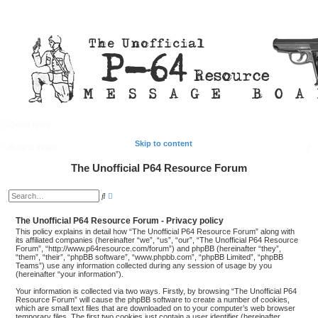
Quick links
FAQ
Register
Login
Skip to content
S
Board index
e
The Unofficial P64 Resource Forum
a
A
S
d
r
e
v
a
a
The Unofficial P64 Resource Forum - Privacy policy
c
r
n
c
This policy explains in detail how “The Unofficial P64 Resource Forum” along with
c
h
h
its affiliated companies (hereinafter “we”, “us”, “our”, “The Unofficial P64 Resource
e
Forum”, “http://www.p64resource.com/forum”) and phpBB (hereinafter “they”,
d
“them”, “their”, “phpBB software”, “www.phpbb.com”, “phpBB Limited”, “phpBB
s
Teams”) use any information collected during any session of usage by you
e
(hereinafter “your information”).
a
r
Your information is collected via two ways. Firstly, by browsing “The Unofficial P64
c
Resource Forum” will cause the phpBB software to create a number of cookies,
h
which are small text files that are downloaded on to your computer’s web browser
temporary files. The first two cookies just contain a user identifier (hereinafter