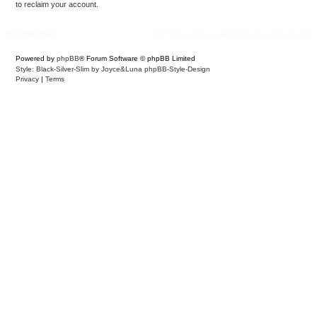
to reclaim your account.
Board index
Delete cookies
All times are
UTC-04:00
Powered by
phpBB
® Forum Software © phpBB Limited
Style: Black-Silver-Slim by Joyce&Luna
phpBB-Style-Design
Privacy
|
Terms