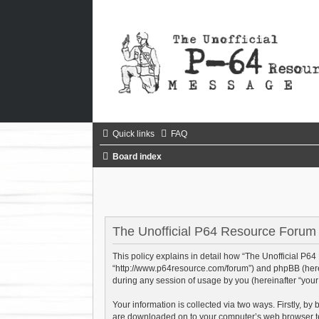
Quick links
FAQ
Board index
The Unofficial P64 Resource Forum -
This policy explains in detail how “The Unofficial P64
“http://www.p64resource.com/forum”) and phpBB (herei
during any session of usage by you (hereinafter “your 
Your information is collected via two ways. Firstly, b
are downloaded on to your computer’s web browser tempo