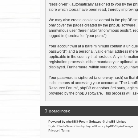
“session-id”), automatically assigned to you by the p
store which topics have been read, thereby improving
We may also create cookies external to the phpBB sof
only cover the pages created by the phpBB software. T
anonymous user (hereinafter “anonymous posts”), regis
logged in (hereinafter “your posts”).
Your account will at a bare minimum contain a uniquel
password”) and a personal, valid email address (herei
applicable in the country that hosts us. Any informa
registration process is either mandatory or optional, a
displayed. Furthermore, within your account, you have
Your password is ciphered (a one-way hash) so that i
is the means of accessing your account at “The Unoffi
Resource Forum”, phpBB or another 3rd party, legitima
provided by the phpBB software. This process will as
Board index
Powered by
phpBB
® Forum Software © phpBB Limited
Style: Black-Silver-Slim by Joyce&Luna
phpBB-Style-Design
Privacy
|
Terms