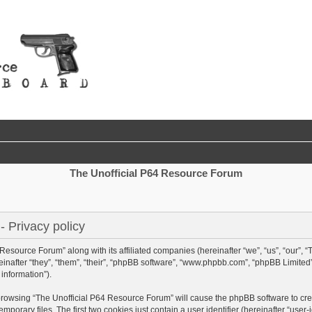
The Unofficial P64 Resource Forum
 Privacy policy
 Resource Forum” along with its affiliated companies (hereinafter “we”, “us”, “our”,
nafter “they”, “them”, “their”, “phpBB software”, “www.phpbb.com”, “phpBB Limited
information”).
y browsing “The Unofficial P64 Resource Forum” will cause the phpBB software to crea
rary files. The first two cookies just contain a user identifier (hereinafter “user-