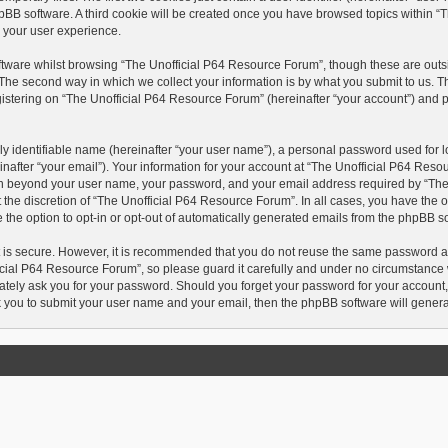
hpBB software. A third cookie will be created once you have browsed topics within 
 your user experience.
tware whilst browsing “The Unofficial P64 Resource Forum”, though these are outsi
he second way in which we collect your information is by what you submit to us. This
tering on “The Unofficial P64 Resource Forum” (hereinafter “your account”) and pos
y identifiable name (hereinafter “your user name”), a personal password used for lo
nafter “your email”). Your information for your account at “The Unofficial P64 Reso
tion beyond your user name, your password, and your email address required by “Th
t the discretion of “The Unofficial P64 Resource Forum”. In all cases, you have the o
 the option to opt-in or opt-out of automatically generated emails from the phpBB s
t is secure. However, it is recommended that you do not reuse the same password a
cial P64 Resource Forum”, so please guard it carefully and under no circumstance wi
tely ask you for your password. Should you forget your password for your account,
k you to submit your user name and your email, then the phpBB software will gener