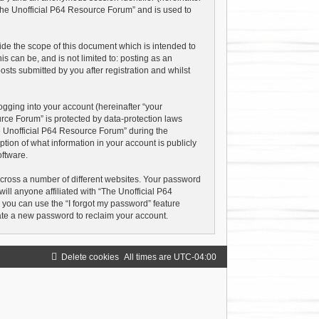
“The Unofficial P64 Resource Forum” and is used to
de the scope of this document which is intended to
 can be, and is not limited to: posting as an
ts submitted by you after registration and whilst
gging into your account (hereinafter “your
urce Forum” is protected by data-protection laws
e Unofficial P64 Resource Forum” during the
ption of what information in your account is publicly
oftware.
cross a number of different websites. Your password
ll anyone affiliated with “The Unofficial P64
 you can use the “I forgot my password” feature
ate a new password to reclaim your account.
Delete cookies
All times are
UTC-04:00