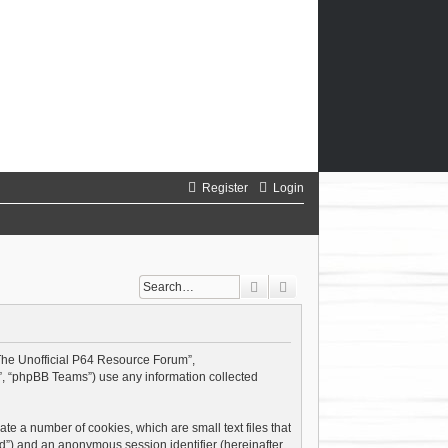
Register
Login
Search
Advanced search
 “The Unofficial P64 Resource Forum”,
”, “phpBB Teams”) use any information collected
te a number of cookies, which are small text files that
id”) and an anonymous session identifier (hereinafter