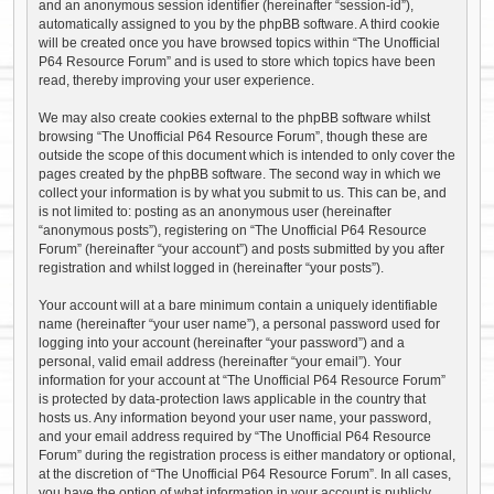
and an anonymous session identifier (hereinafter “session-id”),
automatically assigned to you by the phpBB software. A third cookie
will be created once you have browsed topics within “The Unofficial
P64 Resource Forum” and is used to store which topics have been
read, thereby improving your user experience.
We may also create cookies external to the phpBB software whilst
browsing “The Unofficial P64 Resource Forum”, though these are
outside the scope of this document which is intended to only cover the
pages created by the phpBB software. The second way in which we
collect your information is by what you submit to us. This can be, and
is not limited to: posting as an anonymous user (hereinafter
“anonymous posts”), registering on “The Unofficial P64 Resource
Forum” (hereinafter “your account”) and posts submitted by you after
registration and whilst logged in (hereinafter “your posts”).
Your account will at a bare minimum contain a uniquely identifiable
name (hereinafter “your user name”), a personal password used for
logging into your account (hereinafter “your password”) and a
personal, valid email address (hereinafter “your email”). Your
information for your account at “The Unofficial P64 Resource Forum”
is protected by data-protection laws applicable in the country that
hosts us. Any information beyond your user name, your password,
and your email address required by “The Unofficial P64 Resource
Forum” during the registration process is either mandatory or optional,
at the discretion of “The Unofficial P64 Resource Forum”. In all cases,
you have the option of what information in your account is publicly