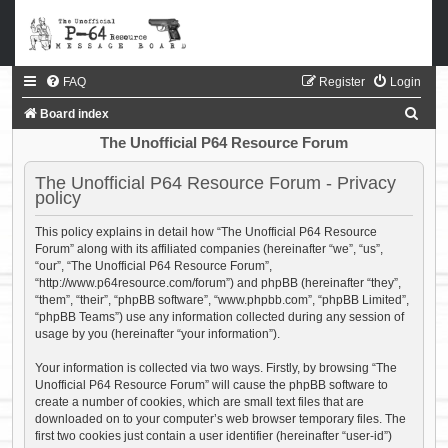
FAQ
Register
Login
S
Board index
e
The Unofficial P64 Resource Forum
a
The Unofficial P64 Resource Forum - Privacy
r
policy
c
This policy explains in detail how “The Unofficial P64 Resource
h
Forum” along with its affiliated companies (hereinafter “we”, “us”,
“our”, “The Unofficial P64 Resource Forum”,
“http://www.p64resource.com/forum”) and phpBB (hereinafter “they”,
“them”, “their”, “phpBB software”, “www.phpbb.com”, “phpBB Limited”,
“phpBB Teams”) use any information collected during any session of
usage by you (hereinafter “your information”).
Your information is collected via two ways. Firstly, by browsing “The
Unofficial P64 Resource Forum” will cause the phpBB software to
create a number of cookies, which are small text files that are
downloaded on to your computer’s web browser temporary files. The
first two cookies just contain a user identifier (hereinafter “user-id”)