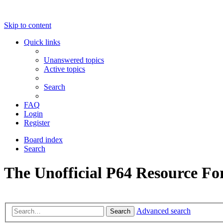
Skip to content
Quick links
Unanswered topics
Active topics
Search
FAQ
Login
Register
Board index
Search
The Unofficial P64 Resource F
Advanced search
Search