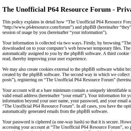
The Unofficial P64 Resource Forum - Priv
This policy explains in detail how “The Unofficial P64 Resource Foru
“http://www.p64resource.com/forum”) and phpBB (hereinafter “they
session of usage by you (hereinafter “your information”).
Your information is collected via two ways. Firstly, by browsing “The
downloaded on to your computer’s web browser temporary files. The firs
automatically assigned to you by the phpBB software. A third cookie
read, thereby improving your user experience.
We may also create cookies external to the phpBB software whilst br
created by the phpBB software. The second way in which we collect yo
posts”), registering on “The Unofficial P64 Resource Forum” (hereinaft
Your account will at a bare minimum contain a uniquely identifiable 
valid email address (hereinafter “your email”). Your information for 
information beyond your user name, your password, and your email add
“The Unofficial P64 Resource Forum”. In all cases, you have the optio
automatically generated emails from the phpBB software.
Your password is ciphered (a one-way hash) so that it is secure. How
accessing your account at “The Unofficial P64 Resource Forum”, so p