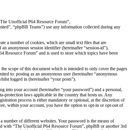
, “The Unofficial P64 Resource Forum”,
ted”, “phpBB Teams”) use any information collected during any
e a number of cookies, which are small text files that are
 an anonymous session identifier (hereinafter “session-id”),
P64 Resource Forum” and is used to store which topics have been
the scope of this document which is intended to only cover the pages
imited to: posting as an anonymous user (hereinafter “anonymous
ilst logged in (hereinafter “your posts”).
ng into your account (hereinafter “your password”) and a personal,
a-protection laws applicable in the country that hosts us. Any
ration process is either mandatory or optional, at the discretion of
e, within your account, you have the option to opt-in or opt-out of
 a number of different websites. Your password is the means of
ated with “The Unofficial P64 Resource Forum”, phpBB or another 3rd