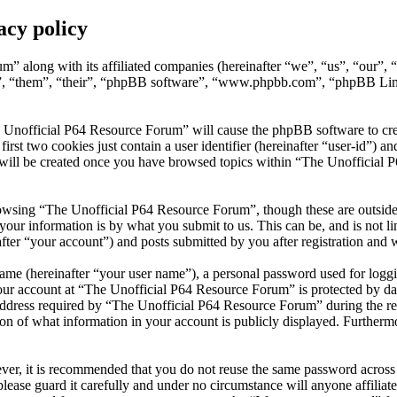
acy policy
m” along with its affiliated companies (hereinafter “we”, “us”, “our”
”, “them”, “their”, “phpBB software”, “www.phpbb.com”, “phpBB Limi
 Unofficial P64 Resource Forum” will cause the phpBB software to creat
t two cookies just contain a user identifier (hereinafter “user-id”) and
 will be created once you have browsed topics within “The Unofficial 
owsing “The Unofficial P64 Resource Forum”, though these are outside 
ur information is by what you submit to us. This can be, and is not l
er “your account”) and posts submitted by you after registration and wh
name (hereinafter “your user name”), a personal password used for loggi
your account at “The Unofficial P64 Resource Forum” is protected by dat
ress required by “The Unofficial P64 Resource Forum” during the regist
n of what information in your account is publicly displayed. Furthermor
ever, it is recommended that you do not reuse the same password across
lease guard it carefully and under no circumstance will anyone affili