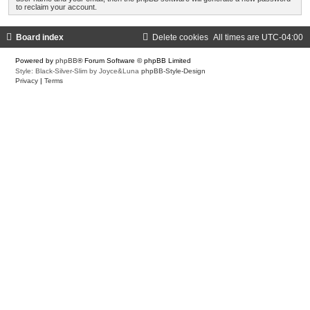
to reclaim your account.
Board index
Delete cookies
All times are
UTC-04:00
Powered by
phpBB
® Forum Software © phpBB Limited
Style: Black-Silver-Slim by Joyce&Luna
phpBB-Style-Design
Privacy
|
Terms