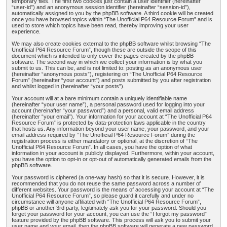
temporary files. The first two cookies just contain a user identifier (hereinafter
“user-id”) and an anonymous session identifier (hereinafter “session-id”),
automatically assigned to you by the phpBB software. A third cookie will be created
once you have browsed topics within “The Unofficial P64 Resource Forum” and is
used to store which topics have been read, thereby improving your user
experience.
We may also create cookies external to the phpBB software whilst browsing “The
Unofficial P64 Resource Forum”, though these are outside the scope of this
document which is intended to only cover the pages created by the phpBB
software. The second way in which we collect your information is by what you
submit to us. This can be, and is not limited to: posting as an anonymous user
(hereinafter “anonymous posts”), registering on “The Unofficial P64 Resource
Forum” (hereinafter “your account”) and posts submitted by you after registration
and whilst logged in (hereinafter “your posts”).
Your account will at a bare minimum contain a uniquely identifiable name
(hereinafter “your user name”), a personal password used for logging into your
account (hereinafter “your password”) and a personal, valid email address
(hereinafter “your email”). Your information for your account at “The Unofficial P64
Resource Forum” is protected by data-protection laws applicable in the country
that hosts us. Any information beyond your user name, your password, and your
email address required by “The Unofficial P64 Resource Forum” during the
registration process is either mandatory or optional, at the discretion of “The
Unofficial P64 Resource Forum”. In all cases, you have the option of what
information in your account is publicly displayed. Furthermore, within your account,
you have the option to opt-in or opt-out of automatically generated emails from the
phpBB software.
Your password is ciphered (a one-way hash) so that it is secure. However, it is
recommended that you do not reuse the same password across a number of
different websites. Your password is the means of accessing your account at “The
Unofficial P64 Resource Forum”, so please guard it carefully and under no
circumstance will anyone affiliated with “The Unofficial P64 Resource Forum”,
phpBB or another 3rd party, legitimately ask you for your password. Should you
forget your password for your account, you can use the “I forgot my password”
feature provided by the phpBB software. This process will ask you to submit your
user name and your email, then the phpBB software will generate a new password