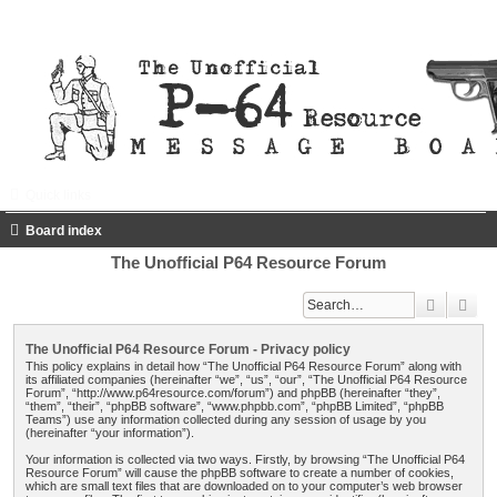
Quick links
FAQ
Register
Login
Board index
The Unofficial P64 Resource Forum
Search
Adv
The Unofficial P64 Resource Forum - Privacy policy
This policy explains in detail how “The Unofficial P64 Resource Forum” along with
its affiliated companies (hereinafter “we”, “us”, “our”, “The Unofficial P64 Resource
Forum”, “http://www.p64resource.com/forum”) and phpBB (hereinafter “they”,
“them”, “their”, “phpBB software”, “www.phpbb.com”, “phpBB Limited”, “phpBB
Teams”) use any information collected during any session of usage by you
(hereinafter “your information”).
Your information is collected via two ways. Firstly, by browsing “The Unofficial P64
Resource Forum” will cause the phpBB software to create a number of cookies,
which are small text files that are downloaded on to your computer’s web browser