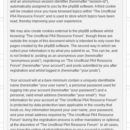
and an anonymous session identifier (hereinafter “session-id”),
automatically assigned to you by the phpBB software. A third cookie
will be created once you have browsed topics within “The Unofficial
P64 Resource Forum” and is used to store which topics have been
read, thereby improving your user experience.
We may also create cookies external to the phpBB software whilst
browsing “The Unofficial P64 Resource Forum”, though these are
outside the scope of this document which is intended to only cover the
pages created by the phpBB software. The second way in which we
collect your information is by what you submit to us. This can be, and
is not limited to: posting as an anonymous user (hereinafter
“anonymous posts”), registering on “The Unofficial P64 Resource
Forum” (hereinafter “your account”) and posts submitted by you after
registration and whilst logged in (hereinafter “your posts”).
Your account will at a bare minimum contain a uniquely identifiable
name (hereinafter “your user name”), a personal password used for
logging into your account (hereinafter “your password”) and a
personal, valid email address (hereinafter “your email”). Your
information for your account at “The Unofficial P64 Resource Forum”
is protected by data-protection laws applicable in the country that
hosts us. Any information beyond your user name, your password,
and your email address required by “The Unofficial P64 Resource
Forum” during the registration process is either mandatory or optional,
at the discretion of “The Unofficial P64 Resource Forum”. In all cases,
you have the option of what information in your account is publicly