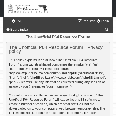
FAQ
Register
Login
S
Board index
e
The Unofficial P64 Resource Forum
a
The Unofficial P64 Resource Forum - Privacy
r
policy
c
This policy explains in detail how “The Unofficial P64 Resource
h
Forum” along with its affiliated companies (hereinafter “we”, “us”,
“our”, “The Unofficial P64 Resource Forum”,
“http://www.p64resource.com/forum”) and phpBB (hereinafter “they”,
“them”, “their”, “phpBB software”, “www.phpbb.com”, “phpBB Limited”,
“phpBB Teams”) use any information collected during any session of
usage by you (hereinafter “your information”).
Your information is collected via two ways. Firstly, by browsing “The
Unofficial P64 Resource Forum” will cause the phpBB software to
create a number of cookies, which are small text files that are
downloaded on to your computer’s web browser temporary files. The
first two cookies just contain a user identifier (hereinafter “user-id”)