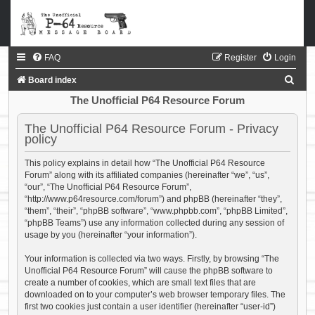
FAQ
Register
Login
S
Board index
e
The Unofficial P64 Resource Forum
a
The Unofficial P64 Resource Forum - Privacy
r
policy
c
This policy explains in detail how “The Unofficial P64 Resource
h
Forum” along with its affiliated companies (hereinafter “we”, “us”,
“our”, “The Unofficial P64 Resource Forum”,
“http://www.p64resource.com/forum”) and phpBB (hereinafter “they”,
“them”, “their”, “phpBB software”, “www.phpbb.com”, “phpBB Limited”,
“phpBB Teams”) use any information collected during any session of
usage by you (hereinafter “your information”).
Your information is collected via two ways. Firstly, by browsing “The
Unofficial P64 Resource Forum” will cause the phpBB software to
create a number of cookies, which are small text files that are
downloaded on to your computer’s web browser temporary files. The
first two cookies just contain a user identifier (hereinafter “user-id”)