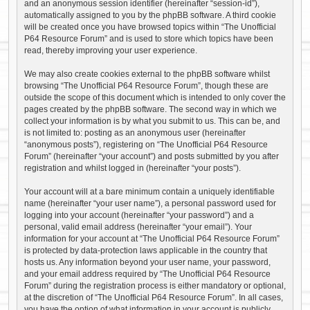
and an anonymous session identifier (hereinafter “session-id”),
automatically assigned to you by the phpBB software. A third cookie
will be created once you have browsed topics within “The Unofficial
P64 Resource Forum” and is used to store which topics have been
read, thereby improving your user experience.
We may also create cookies external to the phpBB software whilst
browsing “The Unofficial P64 Resource Forum”, though these are
outside the scope of this document which is intended to only cover the
pages created by the phpBB software. The second way in which we
collect your information is by what you submit to us. This can be, and
is not limited to: posting as an anonymous user (hereinafter
“anonymous posts”), registering on “The Unofficial P64 Resource
Forum” (hereinafter “your account”) and posts submitted by you after
registration and whilst logged in (hereinafter “your posts”).
Your account will at a bare minimum contain a uniquely identifiable
name (hereinafter “your user name”), a personal password used for
logging into your account (hereinafter “your password”) and a
personal, valid email address (hereinafter “your email”). Your
information for your account at “The Unofficial P64 Resource Forum”
is protected by data-protection laws applicable in the country that
hosts us. Any information beyond your user name, your password,
and your email address required by “The Unofficial P64 Resource
Forum” during the registration process is either mandatory or optional,
at the discretion of “The Unofficial P64 Resource Forum”. In all cases,
you have the option of what information in your account is publicly