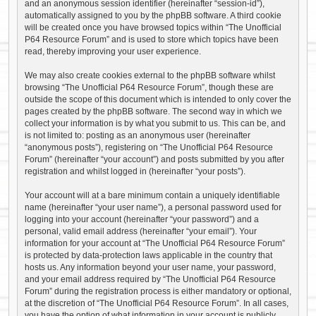
and an anonymous session identifier (hereinafter “session-id”),
automatically assigned to you by the phpBB software. A third cookie
will be created once you have browsed topics within “The Unofficial
P64 Resource Forum” and is used to store which topics have been
read, thereby improving your user experience.
We may also create cookies external to the phpBB software whilst
browsing “The Unofficial P64 Resource Forum”, though these are
outside the scope of this document which is intended to only cover the
pages created by the phpBB software. The second way in which we
collect your information is by what you submit to us. This can be, and
is not limited to: posting as an anonymous user (hereinafter
“anonymous posts”), registering on “The Unofficial P64 Resource
Forum” (hereinafter “your account”) and posts submitted by you after
registration and whilst logged in (hereinafter “your posts”).
Your account will at a bare minimum contain a uniquely identifiable
name (hereinafter “your user name”), a personal password used for
logging into your account (hereinafter “your password”) and a
personal, valid email address (hereinafter “your email”). Your
information for your account at “The Unofficial P64 Resource Forum”
is protected by data-protection laws applicable in the country that
hosts us. Any information beyond your user name, your password,
and your email address required by “The Unofficial P64 Resource
Forum” during the registration process is either mandatory or optional,
at the discretion of “The Unofficial P64 Resource Forum”. In all cases,
you have the option of what information in your account is publicly