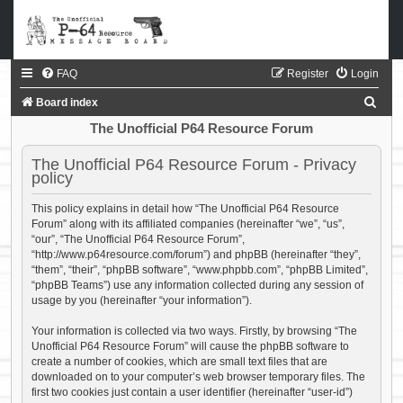
FAQ
Register
Login
S
Board index
e
The Unofficial P64 Resource Forum
a
The Unofficial P64 Resource Forum - Privacy
r
policy
c
This policy explains in detail how “The Unofficial P64 Resource
h
Forum” along with its affiliated companies (hereinafter “we”, “us”,
“our”, “The Unofficial P64 Resource Forum”,
“http://www.p64resource.com/forum”) and phpBB (hereinafter “they”,
“them”, “their”, “phpBB software”, “www.phpbb.com”, “phpBB Limited”,
“phpBB Teams”) use any information collected during any session of
usage by you (hereinafter “your information”).
Your information is collected via two ways. Firstly, by browsing “The
Unofficial P64 Resource Forum” will cause the phpBB software to
create a number of cookies, which are small text files that are
downloaded on to your computer’s web browser temporary files. The
first two cookies just contain a user identifier (hereinafter “user-id”)