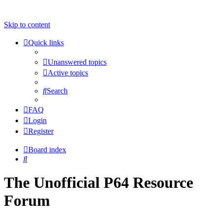
Skip to content
Quick links
Unanswered topics
Active topics
Search
FAQ
Login
Register
Board index
Search
The Unofficial P64 Resource
Forum