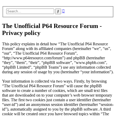
Advanced
Search
search
The Unofficial P64 Resource Forum -
Privacy policy
This policy explains in detail how “The Unofficial P64 Resource
Forum” along with its affiliated companies (hereinafter “we”, “us”,
“our”, “The Unofficial P64 Resource Forum”,
“http://www.p64resource.com/forum”) and phpBB (hereinafter
“they”, “them”, “their”, “phpBB software”, “www.phpbb.com”,
“phpBB Limited”, “phpBB Teams”) use any information collected
during any session of usage by you (hereinafter “your information”).
Your information is collected via two ways. Firstly, by browsing
“The Unofficial P64 Resource Forum” will cause the phpBB
software to create a number of cookies, which are small text files
that are downloaded on to your computer’s web browser temporary
files. The first two cookies just contain a user identifier (hereinafter
“user-id”) and an anonymous session identifier (hereinafter “session-
id”), automatically assigned to you by the phpBB software. A third
cookie will be created once you have browsed topics within “The