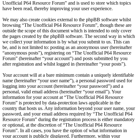
Unofficial P64 Resource Forum” and is used to store which topics
have been read, thereby improving your user experience.
We may also create cookies external to the phpBB software whilst
browsing “The Unofficial P64 Resource Forum”, though these are
outside the scope of this document which is intended to only cover
the pages created by the phpBB software. The second way in which
we collect your information is by what you submit to us. This can
be, and is not limited to: posting as an anonymous user (hereinafter
“anonymous posts”), registering on “The Unofficial P64 Resource
Forum” (hereinafter “your account”) and posts submitted by you
after registration and whilst logged in (hereinafter “your posts”).
Your account will at a bare minimum contain a uniquely identifiable
name (hereinafter “your user name”), a personal password used for
logging into your account (hereinafter “your password”) and a
personal, valid email address (hereinafter “your email”). Your
information for your account at “The Unofficial P64 Resource
Forum” is protected by data-protection laws applicable in the
country that hosts us. Any information beyond your user name, your
password, and your email address required by “The Unofficial P64
Resource Forum” during the registration process is either mandatory
or optional, at the discretion of “The Unofficial P64 Resource
Forum”. In all cases, you have the option of what information in
your account is publicly displayed. Furthermore, within your