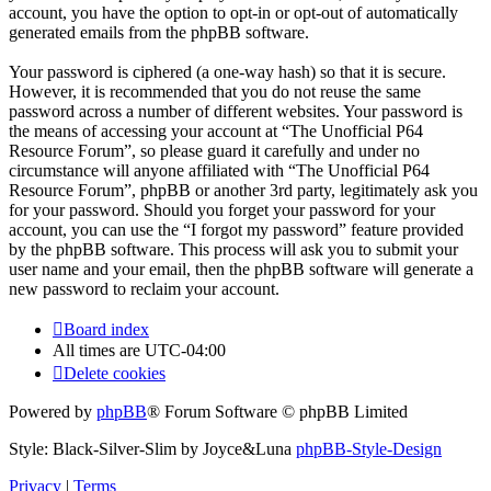
account, you have the option to opt-in or opt-out of automatically
generated emails from the phpBB software.
Your password is ciphered (a one-way hash) so that it is secure.
However, it is recommended that you do not reuse the same
password across a number of different websites. Your password is
the means of accessing your account at “The Unofficial P64
Resource Forum”, so please guard it carefully and under no
circumstance will anyone affiliated with “The Unofficial P64
Resource Forum”, phpBB or another 3rd party, legitimately ask you
for your password. Should you forget your password for your
account, you can use the “I forgot my password” feature provided
by the phpBB software. This process will ask you to submit your
user name and your email, then the phpBB software will generate a
new password to reclaim your account.
Board index
All times are
UTC-04:00
Delete cookies
Powered by
phpBB
® Forum Software © phpBB Limited
Style: Black-Silver-Slim by Joyce&Luna
phpBB-Style-Design
Privacy
|
Terms