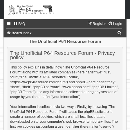
FAQ
Register
Login
S
Board index
e
The Unofficial P64 Resource Forum
a
The Unofficial P64 Resource Forum - Privacy
r
policy
c
This policy explains in detail how “The Unofficial P64 Resource
h
Forum” along with its affiliated companies (hereinafter “we”, “us”,
“our”, “The Unofficial P64 Resource Forum”,
“http://www.p64resource.com/forum”) and phpBB (hereinafter “they”,
“them”, “their”, “phpBB software”, “www.phpbb.com”, “phpBB Limited”,
“phpBB Teams”) use any information collected during any session of
usage by you (hereinafter “your information”).
Your information is collected via two ways. Firstly, by browsing “The
Unofficial P64 Resource Forum” will cause the phpBB software to
create a number of cookies, which are small text files that are
downloaded on to your computer’s web browser temporary files. The
first two cookies just contain a user identifier (hereinafter “user-id”)