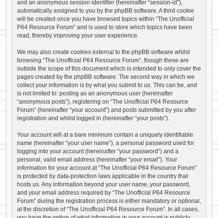
and an anonymous session identifier (hereinafter “session-id”),
automatically assigned to you by the phpBB software. A third cookie
will be created once you have browsed topics within “The Unofficial
P64 Resource Forum” and is used to store which topics have been
read, thereby improving your user experience.
We may also create cookies external to the phpBB software whilst
browsing “The Unofficial P64 Resource Forum”, though these are
outside the scope of this document which is intended to only cover the
pages created by the phpBB software. The second way in which we
collect your information is by what you submit to us. This can be, and
is not limited to: posting as an anonymous user (hereinafter
“anonymous posts”), registering on “The Unofficial P64 Resource
Forum” (hereinafter “your account”) and posts submitted by you after
registration and whilst logged in (hereinafter “your posts”).
Your account will at a bare minimum contain a uniquely identifiable
name (hereinafter “your user name”), a personal password used for
logging into your account (hereinafter “your password”) and a
personal, valid email address (hereinafter “your email”). Your
information for your account at “The Unofficial P64 Resource Forum”
is protected by data-protection laws applicable in the country that
hosts us. Any information beyond your user name, your password,
and your email address required by “The Unofficial P64 Resource
Forum” during the registration process is either mandatory or optional,
at the discretion of “The Unofficial P64 Resource Forum”. In all cases,
you have the option of what information in your account is publicly