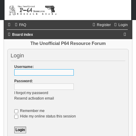
FAQ
Register
Login
S
Board index
e
The Unofficial P64 Resource Forum
a
Login
r
c
Username:
h
Password:
I forgot my password
Resend activation email
Remember me
Hide my online status this session