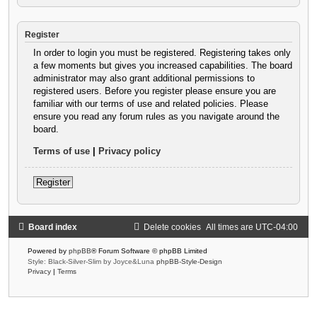
Register
In order to login you must be registered. Registering takes only
a few moments but gives you increased capabilities. The board
administrator may also grant additional permissions to
registered users. Before you register please ensure you are
familiar with our terms of use and related policies. Please
ensure you read any forum rules as you navigate around the
board.
Terms of use
|
Privacy policy
Register
Board index
Delete cookies
All times are
UTC-04:00
Powered by
phpBB
® Forum Software © phpBB Limited
Style: Black-Silver-Slim by Joyce&Luna
phpBB-Style-Design
Privacy
|
Terms