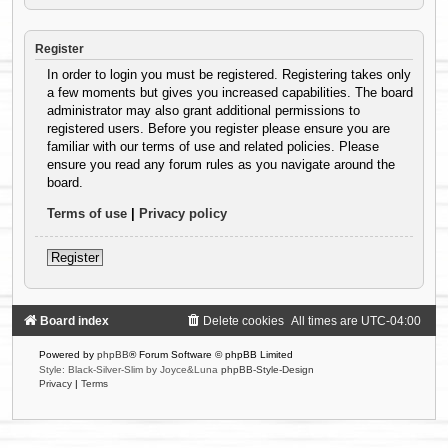
Register
In order to login you must be registered. Registering takes only
a few moments but gives you increased capabilities. The board
administrator may also grant additional permissions to
registered users. Before you register please ensure you are
familiar with our terms of use and related policies. Please
ensure you read any forum rules as you navigate around the
board.
Terms of use
|
Privacy policy
Register
Board index
Delete cookies
All times are
UTC-04:00
Powered by
phpBB
® Forum Software © phpBB Limited
Style: Black-Silver-Slim by Joyce&Luna
phpBB-Style-Design
Privacy
|
Terms