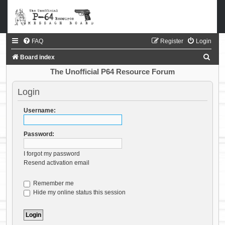
FAQ
Register
Login
S
Board index
e
The Unofficial P64 Resource Forum
a
Login
r
c
Username:
h
Password:
I forgot my password
Resend activation email
Remember me
Hide my online status this session