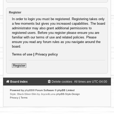
Register
In order to login you must be registered. Registering takes only
a few moments but gives you increased capabilities. The board
administrator may also grant additional permissions to
registered users. Before you register please ensure you are
familiar with our terms of use and related policies. Please
ensure you read any forum rules as you navigate around the
board.
Terms of use
|
Privacy policy
Register
Board index
Delete cookies
All times are
UTC-04:00
Powered by
phpBB
® Forum Software © phpBB Limited
Style: Black-Silver-Slim by Joyce&Luna
phpBB-Style-Design
Privacy
|
Terms