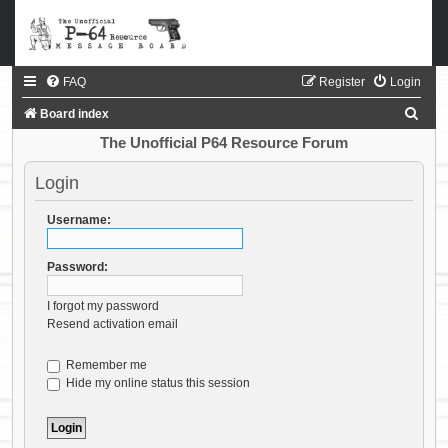
FAQ
Register
Login
S
Board index
e
The Unofficial P64 Resource Forum
a
Login
r
c
Username:
h
Password:
I forgot my password
Resend activation email
Remember me
Hide my online status this session