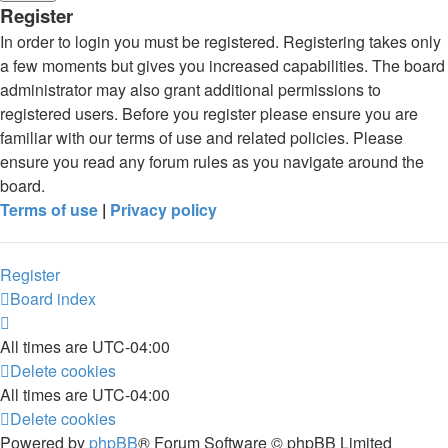
Register
In order to login you must be registered. Registering takes only
a few moments but gives you increased capabilities. The board
administrator may also grant additional permissions to
registered users. Before you register please ensure you are
familiar with our terms of use and related policies. Please
ensure you read any forum rules as you navigate around the
board.
Terms of use
|
Privacy policy
Register
Board index
All times are
UTC-04:00
Delete cookies
All times are
UTC-04:00
Delete cookies
Powered by
phpBB
® Forum Software © phpBB Limited