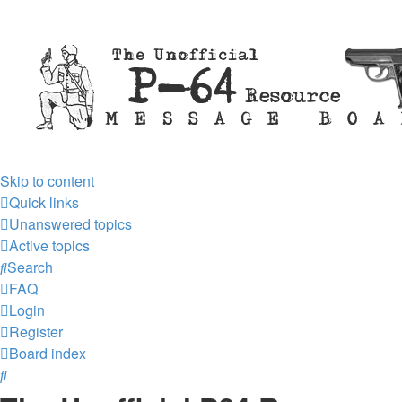
Skip to content
Quick links
Unanswered topics
Active topics
Search
FAQ
Login
Register
Board index
Search