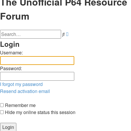
The Unofficial P64 Resource
Forum
Advanced
Search
search
Login
Username:
Password:
I forgot my password
Resend activation email
Remember me
Hide my online status this session