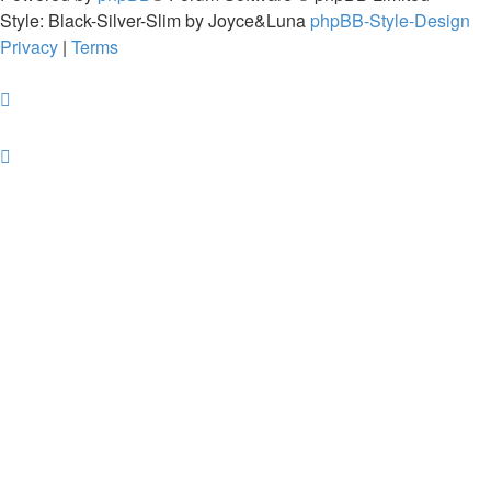
Style: Black-Silver-Slim by Joyce&Luna
phpBB-Style-Design
Privacy
|
Terms