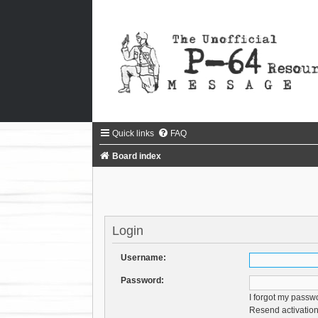
Quick links
FAQ
Board index
Login
Username:
Password:
I forgot my passw
Resend activation