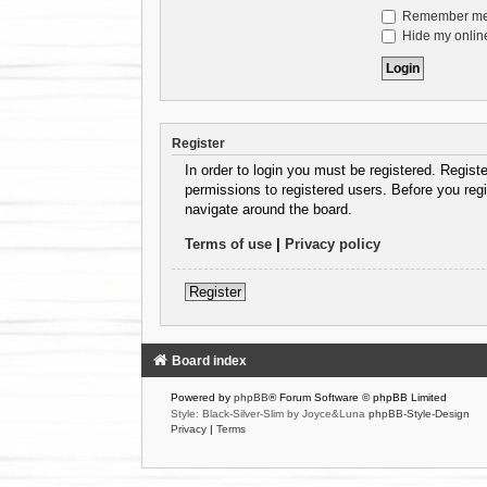
Remember m
Hide my online
Register
In order to login you must be registered. Regist
permissions to registered users. Before you regi
navigate around the board.
Terms of use
|
Privacy policy
Register
Board index
Powered by
phpBB
® Forum Software © phpBB Limited
Style: Black-Silver-Slim by Joyce&Luna
phpBB-Style-Design
Privacy
|
Terms