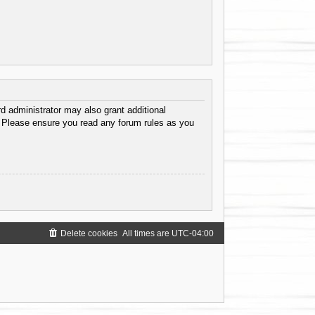
d administrator may also grant additional
s. Please ensure you read any forum rules as you
Delete cookies
All times are
UTC-04:00