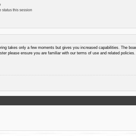
e
 status this session
ering takes only a few moments but gives you increased capabilities. The boar
ster please ensure you are familiar with our terms of use and related policie