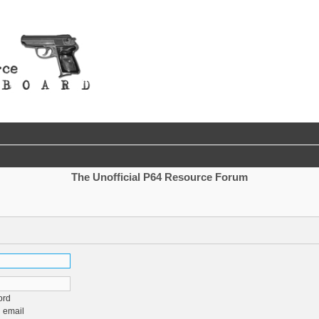
The Unofficial P64 Resource Forum
ord
 email