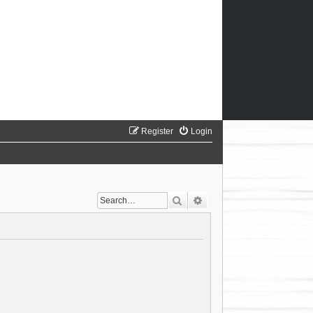
Register
Login
Search
Advanced search