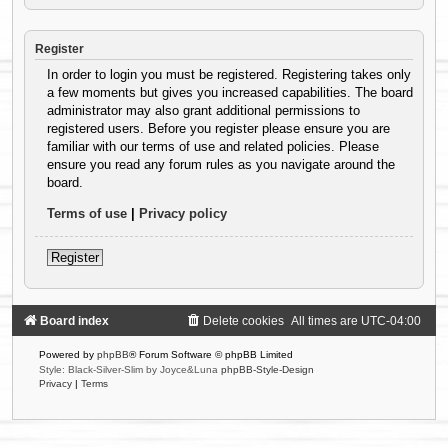
Register
In order to login you must be registered. Registering takes only
a few moments but gives you increased capabilities. The board
administrator may also grant additional permissions to
registered users. Before you register please ensure you are
familiar with our terms of use and related policies. Please
ensure you read any forum rules as you navigate around the
board.
Terms of use
|
Privacy policy
Register
Board index
Delete cookies
All times are
UTC-04:00
Powered by
phpBB
® Forum Software © phpBB Limited
Style: Black-Silver-Slim by Joyce&Luna
phpBB-Style-Design
Privacy
|
Terms