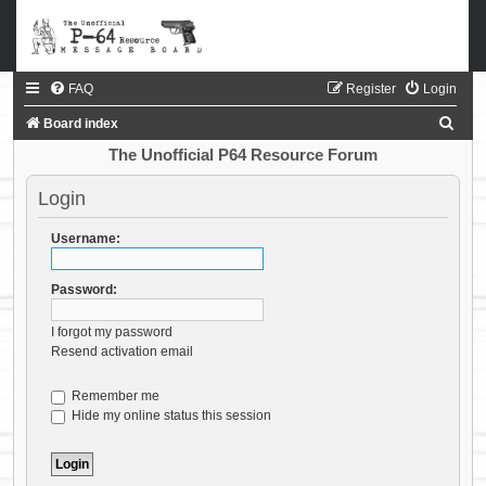
FAQ
Register
Login
S
Board index
e
The Unofficial P64 Resource Forum
a
Login
r
c
Username:
h
Password:
I forgot my password
Resend activation email
Remember me
Hide my online status this session